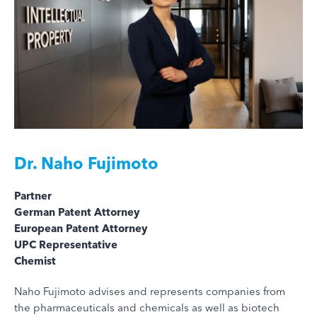
Dr.
Naho Fujimoto
Partner
German Patent Attorney
European Patent Attorney
UPC Representative
Chemist
Naho Fujimoto advises and represents companies from
the pharmaceuticals and chemicals as well as biotech