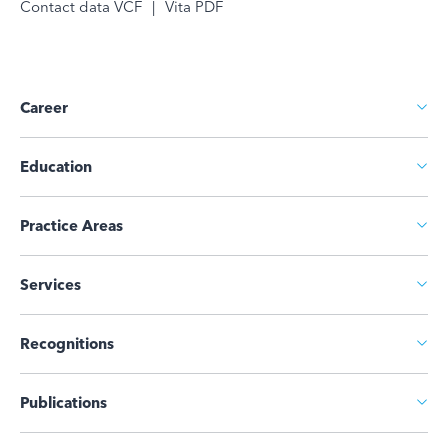
Contact data VCF
|
Vita PDF
Career
Education
Practice Areas
Services
Recognitions
Publications