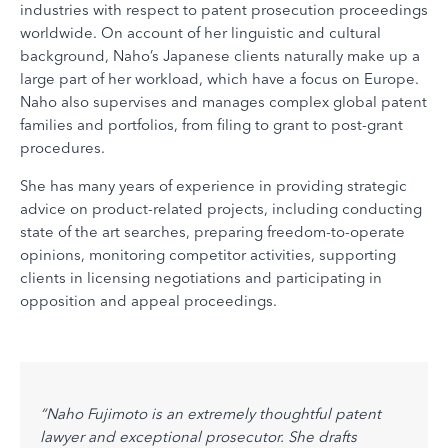
industries with respect to patent prosecution proceedings
worldwide. On account of her linguistic and cultural
background, Naho’s Japanese clients naturally make up a
large part of her workload, which have a focus on Europe.
Naho also supervises and manages complex global patent
families and portfolios, from filing to grant to post-grant
procedures.
She has many years of experience in providing strategic
advice on product-related projects, including conducting
state of the art searches, preparing freedom-to-operate
opinions, monitoring competitor activities, supporting
clients in licensing negotiations and participating in
opposition and appeal proceedings.
tail-
“Naho Fujimoto is an extremely thoughtful patent
"Naho
on.
lawyer and exceptional prosecutor. She drafts
large