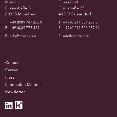
Munich
Düsseldorf
Elisenstraße 3
Grünstraße 25
80335 München
40212 Düsseldorf
T
+49 (0)89 747 266 0
T
+49 (0)211 301 257 0
F
+49 (0)89 776 424
F
+49 (0)211 301 257 11
E
info@maiwald.eu
E
info@maiwald.eu
Contact
Career
Press
Information Material
Newsletter