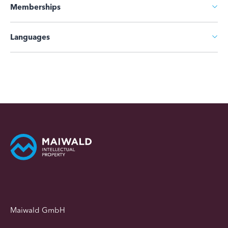
Memberships
Languages
Maiwald GmbH