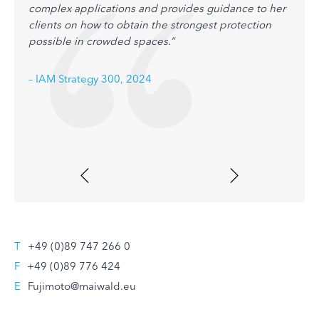
complex applications and provides guidance to her
pharm
clients on how to obtain the strongest protection
prote
possible in crowded spaces.”
sharp
condu
FTO a
– IAM Strategy 300, 2024
– IAM
T
+49 (0)89 747 266 0
F
+49 (0)89 776 424
E
Fujimoto@maiwald.eu