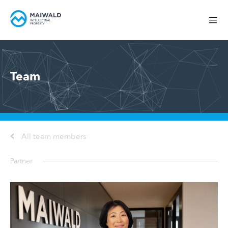
Team
All team members
Partner