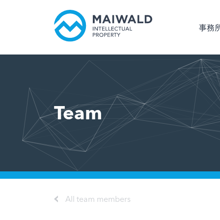
事務
Team
All team members