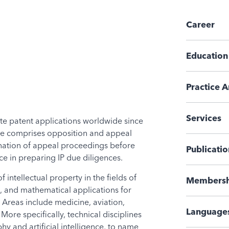
Career
Education
Practice A
Services
te patent applications worldwide since
ise comprises opposition and appeal
nation of appeal proceedings before
Publicatio
e in preparing IP due diligences.
 intellectual property in the fields of
Membersh
, and mathematical applications for
 Areas include medicine, aviation,
Language
ore specifically, technical disciplines
y and artificial intelligence, to name