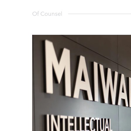
Of Counsel