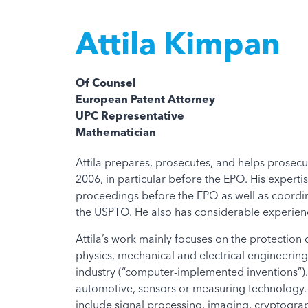
Attila Kimpan
Of Counsel
European Patent Attorney
UPC Representative
Mathematician
Attila prepares, prosecutes, and helps prosecu
2006, in particular before the EPO. His expert
proceedings before the EPO as well as coordi
the USPTO. He also has considerable experienc
Attila’s work mainly focuses on the protection of
physics, mechanical and electrical engineering
industry (“computer-implemented inventions”).
automotive, sensors or measuring technology. M
include signal processing, imaging, cryptograph