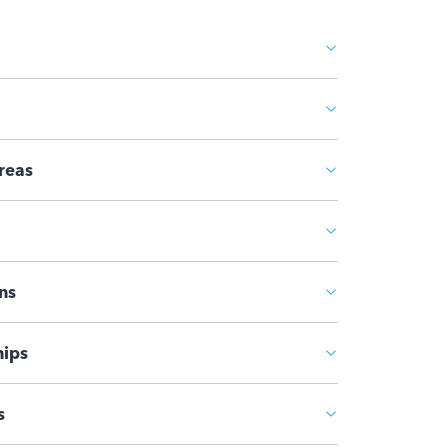
reas
ns
ips
s