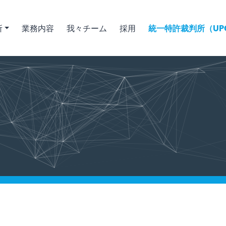
所
業務内容
我々チーム
採用
統一特許裁判所（UPC