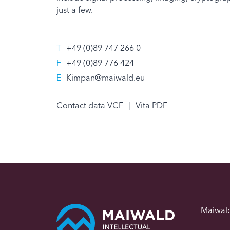
just a few.
T
+49 (0)89 747 266 0
F
+49 (0)89 776 424
E
Kimpan@maiwald.eu
Contact data VCF
|
Vita PDF
Maiwal