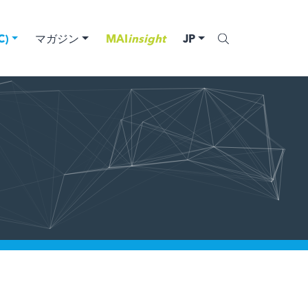
)
マガジン
MAI
insight
JP