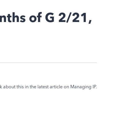
nths of G 2/21,
k about this in the latest article on Managing IP.