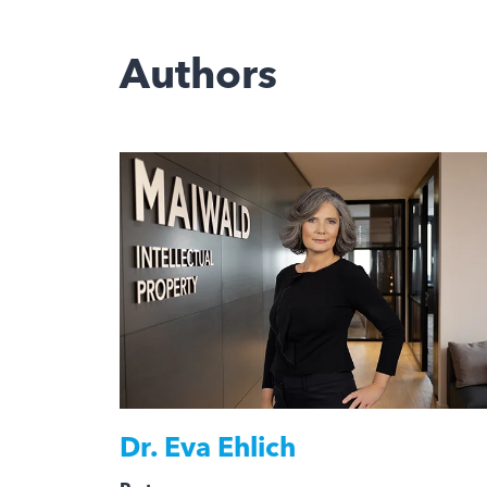
Authors
Dr.
Eva Ehlich