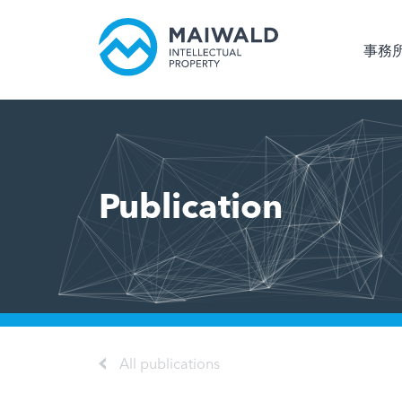
事務
Publication
All publications