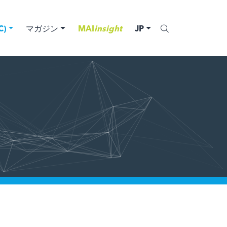
)
マガジン
MAI
insight
JP