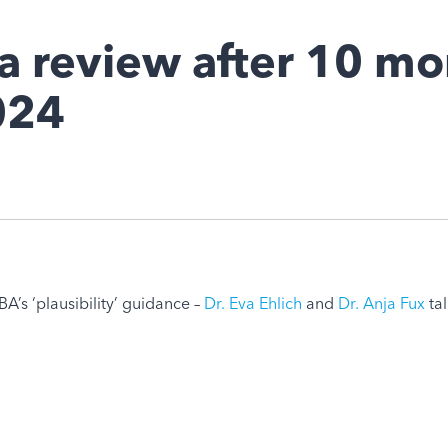
a review after 10 mo
024
A’s ‘plausibility’ guidance –
Dr. Eva Ehlich
and
Dr. Anja Fux
tal