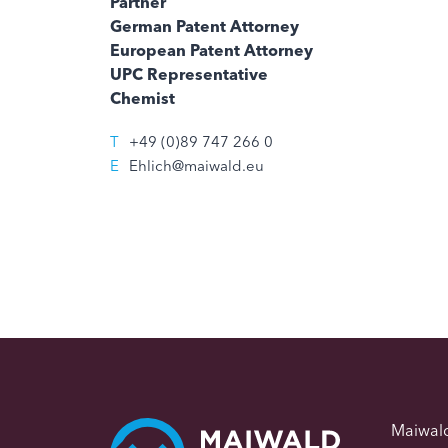
Partner
German Patent Attorney
European Patent Attorney
UPC Representative
Chemist
T
+49 (0)89 747 266 0
E
Ehlich@maiwald.eu
Maiwal