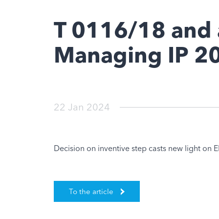
T 0116/18 and 
Managing IP 2
22 Jan 2024
Decision on inventive step casts new light on EB
To the article