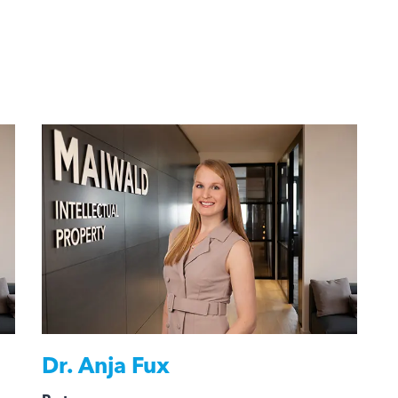
Dr.
Anja Fux