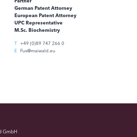
Partner
German Patent Attorney
European Patent Attorney
UPC Representative
M.Sc. Biochemistry
T
+49 (0)89 747 266 0
E
Fux@maiwald.eu
d GmbH