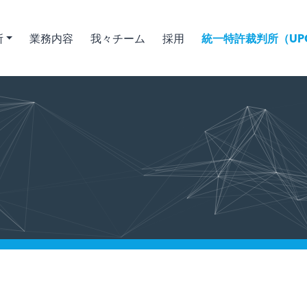
所
業務内容
我々チーム
採用
統一特許裁判所（UPC