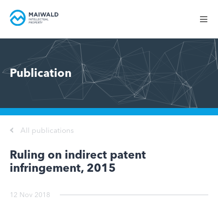
Publication
All publications
Ruling on indirect patent
infringement, 2015
12 Nov 2018