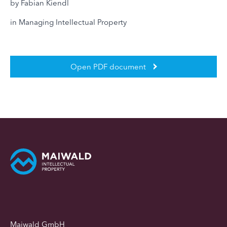
by Fabian Kiendl
in Managing Intellectual Property
Open PDF document
Maiwald GmbH