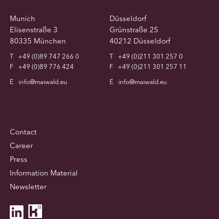
Munich
Düsseldorf
Elisenstraße 3
Grünstraße 25
80335 München
40212 Düsseldorf
T
+49 (0)89 747 266 0
T
+49 (0)211 301 257 0
F
+49 (0)89 776 424
F
+49 (0)211 301 257 11
E
info@maiwald.eu
E
info@maiwald.eu
Contact
Career
Press
Information Material
Newsletter