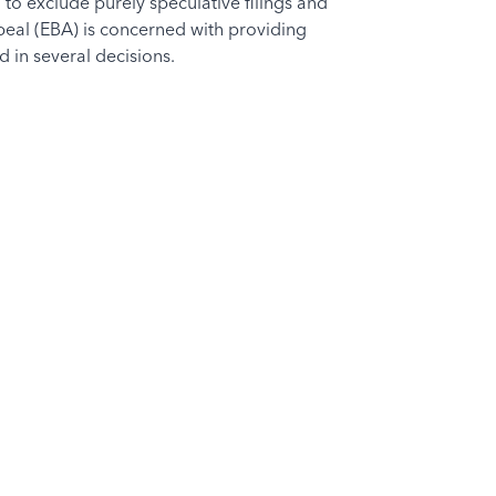
 to exclude purely speculative filings and
eal (EBA) is concerned with providing
 in several decisions.