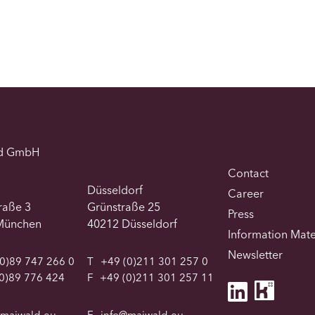
d GmbH
Contact
Düsseldorf
Career
traße 3
Grünstraße 25
Press
München
40212 Düsseldorf
Information Mate
Newsletter
0)89 747 266 0
T
+49 (0)211 301 257 0
0)89 776 424
F
+49 (0)211 301 257 11
@maiwald.eu
E
info@maiwald.eu