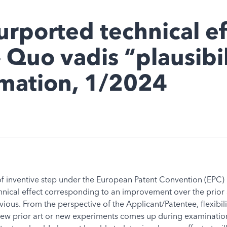
urported technical ef
 Quo vadis “plausibil
rmation, 1/2024
of inventive step under the European Patent Convention (EPC) i
chnical effect corresponding to an improvement over the prior
ous. From the perspective of the Applicant/Patentee, flexibilit
new prior art or new experiments comes up during examination o