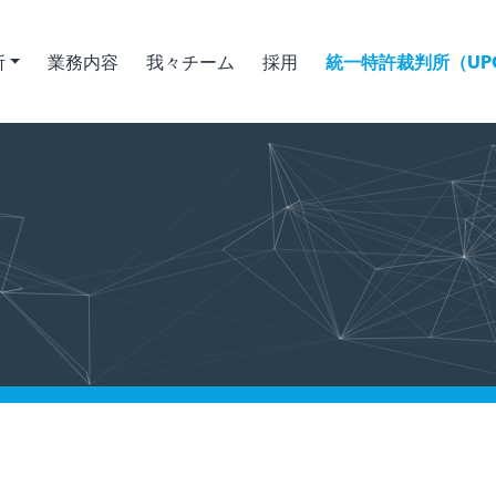
所
業務内容
我々チーム
採用
統一特許裁判所（UPC