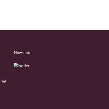
Newsletter
rial