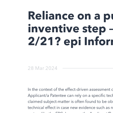
Reliance on a p
inventive step –
2/21? epi Info
28 Mar 2024
In the context of the effect-driven assessment 
Applicant/a Patentee can rely on a specific te
claimed subject-matter is often found to be obvi
technical effect in case new evidence such as 