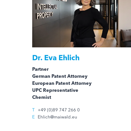
Dr.
Eva Ehlich
Partner
German Patent Attorney
European Patent Attorney
UPC Representative
Chemist
T
+49 (0)89 747 266 0
E
Ehlich@maiwald.eu