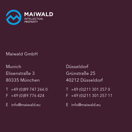
Maiwald GmbH
Munich
Düsseldorf
Elisenstraße 3
Grünstraße 25
80335 München
40212 Düsseldorf
T
+49 (0)89 747 266 0
T
+49 (0)211 301 257 0
F
+49 (0)89 776 424
F
+49 (0)211 301 257 11
E
info@maiwald.eu
E
info@maiwald.eu