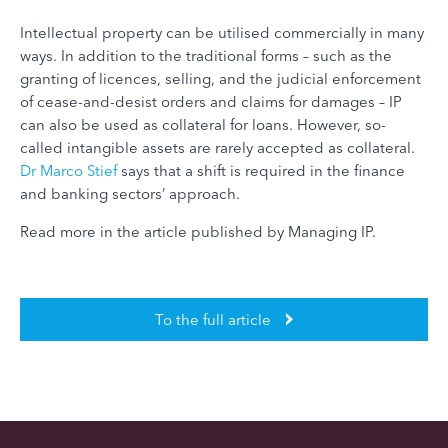
Intellectual property can be utilised commercially in many
ways. In addition to the traditional forms – such as the
granting of licences, selling, and the judicial enforcement
of cease-and-desist orders and claims for damages – IP
can also be used as collateral for loans. However, so-
called intangible assets are rarely accepted as collateral.
Dr Marco Stief
says that a shift is required in the finance
and banking sectors’ approach.
Read more in the article published by Managing IP.
To the full article