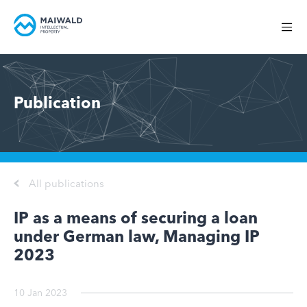
Publication
All publications
IP as a means of securing a loan
under German law, Managing IP
2023
10 Jan 2023