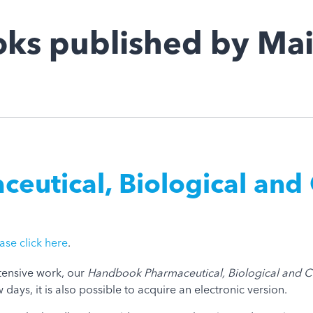
ks published by Mai
utical, Biological and 
ase click here
.
ntensive work, our
Handbook Pharmaceutical, Biological and C
days, it is also possible to acquire an electronic version.