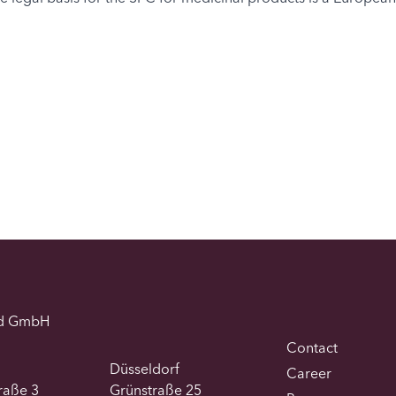
d GmbH
Contact
Düsseldorf
Career
traße 3
Grünstraße 25