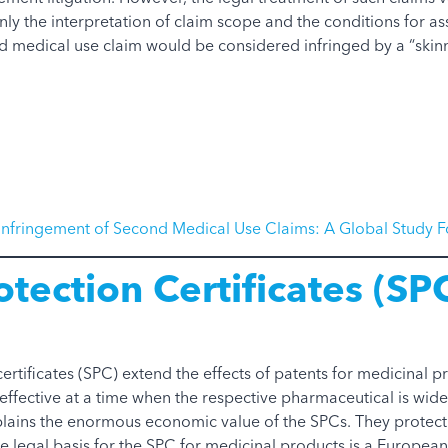
nly the interpretation of claim scope and the conditions for a
d medical use claim would be considered infringed by a “skinn
Infringement of Second Medical Use Claims: A Global Study F
tection Certificates (SP
rtificates (SPC) extend the effects of patents for medicinal p
s effective at a time when the respective pharmaceutical is wi
ains the enormous economic value of the SPCs. They protect 
e legal basis for the SPC for medicinal products is a European