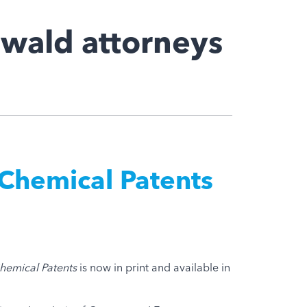
wald attorneys
Chemical Patents
hemical Patents
is now in print and available in