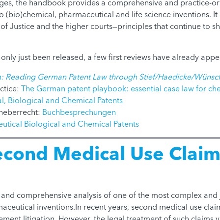
ages, the handbook provides a comprehensive and practice-o
o (bio)chemical, pharmaceutical and life science inventions. It 
f Justice and the higher courts—principles that continue to 
only just been released, a few first reviews have already app
: Reading German Patent Law through Stief/Haedicke/Wünsc
ctice:
The German patent playbook: essential case law for ch
l, Biological and Chemical Patents
heberrecht:
Buchbesprechungen
utical Biological and Chemical Patents
econd Medical Use Claim
y and comprehensive analysis of one of the most complex and j
maceutical inventions.In recent years, second medical use clai
gement litigation. However, the legal treatment of such claims v