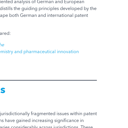
riented analysis of German and European
distills the guiding principles developed by the
shape both German and international patent
eared:
he
emistry and pharmaceutical innovation
s
urisdictionally fragmented issues within patent
ms have gained increasing significance in
aries considerably across jurisdictions. These