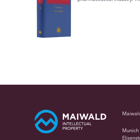
Maiwal
Munich
Elisens