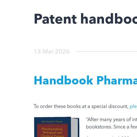
Patent handboo
13 Mar 2026
Handbook Pharmace
To order these books at a special discount,
ple
“After many years of i
bookstores. Since a few 