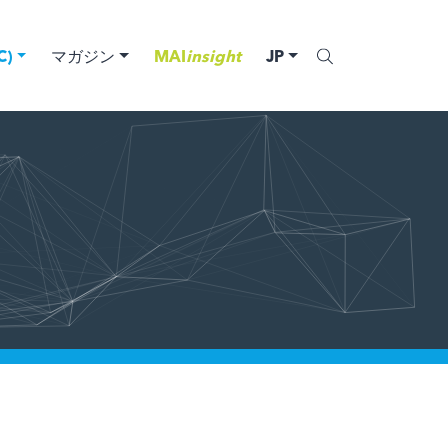
)
マガジン
MAI
insight
JP