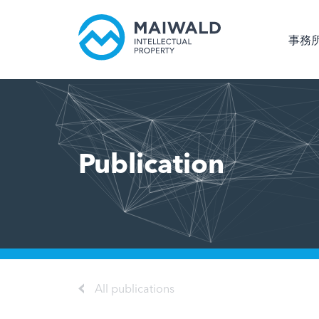
事務
Publication
All publications