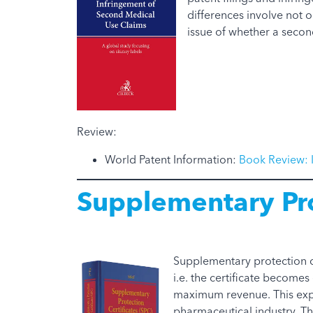
differences involve not o
issue of whether a secon
Review:
World Patent Information:
Book Review: 
Supplementary Pro
Supplementary protection ce
i.e. the certificate become
maximum revenue. This expl
pharmaceutical industry. Th