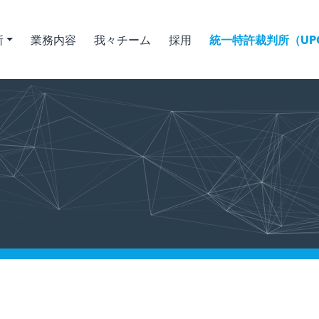
所
業務内容
我々チーム
採用
統一特許裁判所（UPC