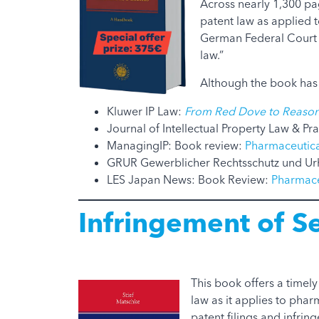
Across nearly 1,300 p
patent law as applied t
German Federal Court o
law.”
Although the book has 
Kluwer IP Law:
From Red Dove to Reason
Journal of Intellectual Property Law & Pra
ManagingIP: Book review:
Pharmaceutica
GRUR Gewerblicher Rechtsschutz und Ur
LES Japan News: Book Review:
Pharmace
Infringement of S
This book offers a timel
law as it applies to phar
patent filings and infrin