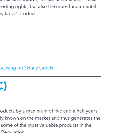
sserting rights, but also the more fundamental
y label” product.
ocusing on Skinny Labels
C)
roducts by a maximum of five and a half years,
dely known on the market and thus generates the
some of the most valuable products in the
 Regulation.