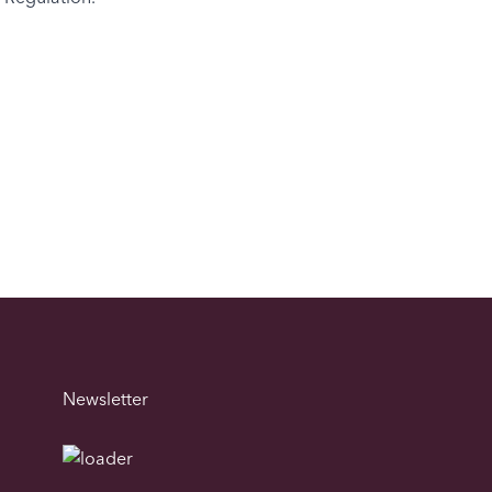
Newsletter