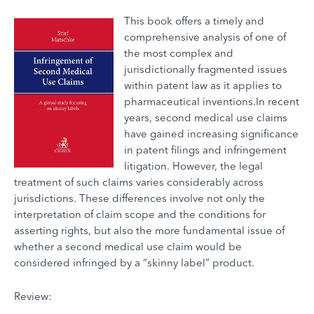
This book offers a timely and
comprehensive analysis of one of
the most complex and
jurisdictionally fragmented issues
within patent law as it applies to
pharmaceutical inventions.In recent
years, second medical use claims
have gained increasing significance
in patent filings and infringement
litigation. However, the legal
treatment of such claims varies considerably across
jurisdictions. These differences involve not only the
interpretation of claim scope and the conditions for
asserting rights, but also the more fundamental issue of
whether a second medical use claim would be
considered infringed by a “skinny label” product.
Review: