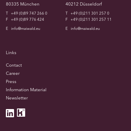
80335 München
40212 Düsseldorf
T
+49 (0)89 747 266 0
T
+49 (0)211 301 257 0
F
+49 (0)89 776 424
F
+49 (0)211 301 257 11
E
info@maiwald.eu
E
info@maiwald.eu
Links
Contact
Career
Press
Information Material
Newsletter