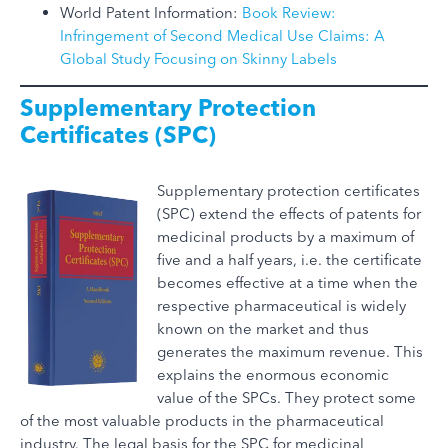
World Patent Information:
Book Review:
Infringement of Second Medical Use Claims: A
Global Study Focusing on Skinny Labels
Supplementary Protection
Certificates (SPC)
Supplementary protection certificates
(SPC) extend the effects of patents for
medicinal products by a maximum of
five and a half years, i.e. the certificate
becomes effective at a time when the
respective pharmaceutical is widely
known on the market and thus
generates the maximum revenue. This
explains the enormous economic
value of the SPCs. They protect some
of the most valuable products in the pharmaceutical
industry. The legal basis for the SPC for medicinal