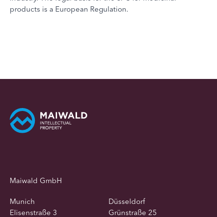
products is a European Regulation.
Maiwald GmbH
Munich
Düsseldorf
Elisenstraße 3
Grünstraße 25