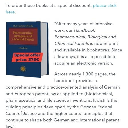
To order these books at a special discount,
please click
here
.
“After many years of intensive
work, our
Handbook
Pharmaceutical, Biological and
Chemical Patents
is now in print
and available in bookstores. Since
a few days, it is also possible to
acquire an electronic version.
Across nearly 1,300 pages, the
handbook provides a
comprehensive and practice-oriented analysis of German
and European patent law as applied to (bio)chemical,
pharmaceutical and life science inventions. It distills the
guiding principles developed by the German Federal
Court of Justice and the higher courts—principles that
continue to shape both German and international patent
law.”