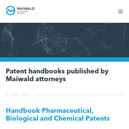
Patent handbooks published by
Maiwald attorneys
13 Mar 2026
Handbook Pharmaceutical,
Biological and Chemical Patents