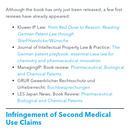
Although the book has only just been released, a few first
reviews have already appeared:
Kluwer IP Law:
From Red Dove to Reason: Reading
German Patent Law through
Stief/Haedicke/Wünsche
Journal of Intellectual Property Law & Practice:
The
German patent playbook: essential case law for
chemistry and pharmaceutical innovation
ManagingIP: Book review:
Pharmaceutical, Biological
and Chemical Patents
GRUR Gewerblicher Rechtsschutz und
Urheberrecht:
Buchbesprechungen
LES Japan News: Book Review:
Pharmaceutical
Biological and Chemical Patents
Infringement of Second Medical
Use Claims