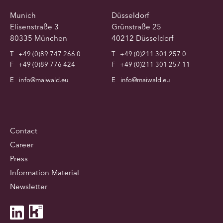
Munich
Düsseldorf
Elisenstraße 3
Grünstraße 25
80335 München
40212 Düsseldorf
T
+49 (0)89 747 266 0
T
+49 (0)211 301 257 0
F
+49 (0)89 776 424
F
+49 (0)211 301 257 11
E
info@maiwald.eu
E
info@maiwald.eu
Contact
Career
Press
Information Material
Newsletter