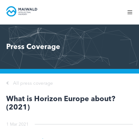
Press Coverage
All press coverage
What is Horizon Europe about?
(2021)
1 Mar 2021