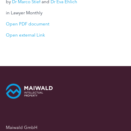
by
Dr Marco Stief
and
Dr Eva Ehlich
in Lawyer Monthly
Open PDF document
Open external Link
Maiwald GmbH