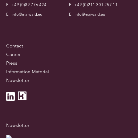
F
+49 (0)89 776 424
F
+49 (0)211 301 257 11
E
info@maiwald.eu
E
info@maiwald.eu
Contact
Career
Press
Information Material
Newsletter
Newsletter