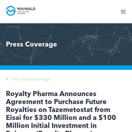
Press Coverage
All press coverage
Royalty Pharma Announces
Agreement to Purchase Future
Royalties on Tazemetostat from
Eisai for $330 Million and a $100
Million Initial Investment in