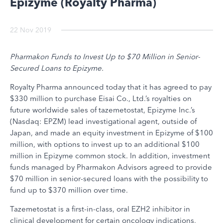
Epizyme (Royalty Pharma)
22 Nov 2019
Pharmakon Funds to Invest Up to $70 Million in Senior-
Secured Loans to Epizyme.
Royalty Pharma announced today that it has agreed to pay
$330 million to purchase Eisai Co., Ltd.’s royalties on
future worldwide sales of tazemetostat, Epizyme Inc.’s
(Nasdaq: EPZM) lead investigational agent, outside of
Japan, and made an equity investment in Epizyme of $100
million, with options to invest up to an additional $100
million in Epizyme common stock. In addition, investment
funds managed by Pharmakon Advisors agreed to provide
$70 million in senior-secured loans with the possibility to
fund up to $370 million over time.
Tazemetostat is a first-in-class, oral EZH2 inhibitor in
clinical development for certain oncology indications,