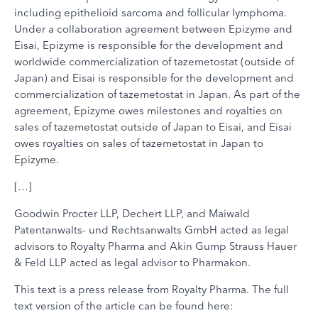
including epithelioid sarcoma and follicular lymphoma.
Under a collaboration agreement between Epizyme and
Eisai, Epizyme is responsible for the development and
worldwide commercialization of tazemetostat (outside of
Japan) and Eisai is responsible for the development and
commercialization of tazemetostat in Japan. As part of the
agreement, Epizyme owes milestones and royalties on
sales of tazemetostat outside of Japan to Eisai, and Eisai
owes royalties on sales of tazemetostat in Japan to
Epizyme.
[…]
Goodwin Procter LLP, Dechert LLP, and Maiwald
Patentanwalts- und Rechtsanwalts GmbH acted as legal
advisors to Royalty Pharma and Akin Gump Strauss Hauer
& Feld LLP acted as legal advisor to Pharmakon.
This text is a press release from Royalty Pharma. The full
text version of the article can be found here: