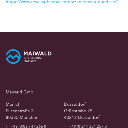
https://www.royaltypharma.com/tazemetostat-purchase/
Maiwald GmbH
Munich
Düsseldorf
Elisenstraße 3
Grünstraße 25
80335 München
40212 Düsseldorf
T
+49 (0)89 747 266 0
T
+49 (0)211 301 257 0