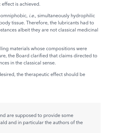
effect is achieved.
he omniphobic,
i.e.
, simultaneously hydrophilic
body tissue. Therefore, the lubricants had to
tances albeit they are not classical medicinal
filling materials whose compositions were
re, the Board clarified that claims directed to
es in the classical sense.
esired, the therapeutic effect should be
w and are supposed to provide some
ald and in particular the authors of the