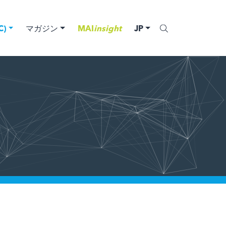
)
マガジン
MAI
insight
JP