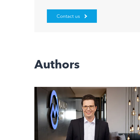
Contact us
Authors