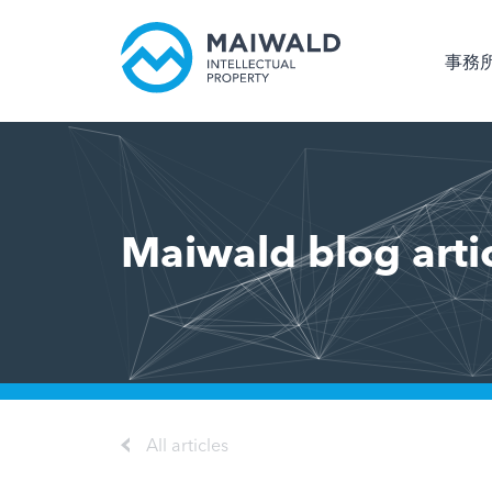
事務
Maiwald blog arti
All articles