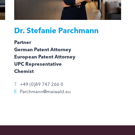
Dr.
Stefanie Parchmann
Partner
German Patent Attorney
European Patent Attorney
UPC Representative
Chemist
T
+49 (0)89 747 266 0
E
Parchmann@maiwald.eu