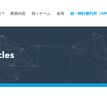
所
業務内容
我々チーム
採用
統一特許裁判所（UPC
cles