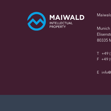
Maiwal
Munich
Elisens
80335 
T
+49 (
F
+49 (
E
info