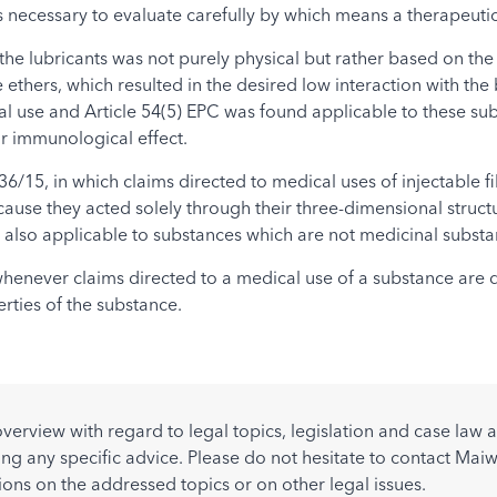
s necessary to evaluate carefully by which means a therapeutic 
 the lubricants was not purely physical but rather based on t
ethers, which resulted in the desired low interaction with the 
l use and Article 54(5) EPC was found applicable to these subs
r immunological effect.
36/15, in which claims directed to medical uses of injectable 
cause they acted solely through their three-dimensional structu
 also applicable to substances which are not medicinal substanc
whenever claims directed to a medical use of a substance are d
rties of the substance.
overview with regard to legal topics, legislation and case la
ing any specific advice. Please do not hesitate to contact Maiw
ions on the addressed topics or on other legal issues.