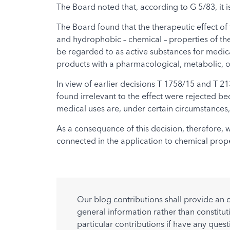
The Board noted that, according to G 5/83, it i
The Board found that the therapeutic effect of
and hydrophobic – chemical – properties of the 
be regarded to as active substances for medica
products with a pharmacological, metabolic, o
In view of earlier decisions T 1758/15 and T 21
found irrelevant to the effect were rejected be
medical uses are, under certain circumstances,
As a consequence of this decision, therefore, 
connected in the application to chemical prope
Our blog contributions shall provide an 
general information rather than constitut
particular contributions if have any quest