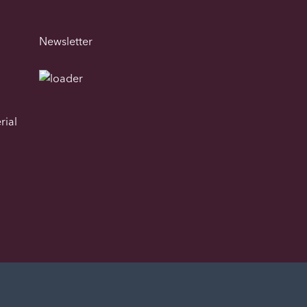
Newsletter
rial