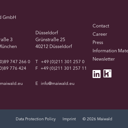
d GmbH
Contact
Düsseldorf
Career
traße 3
Grünstraße 25
Press
München
40212 Düsseldorf
Information Mate
Newsletter
0)89 747 266 0
T
+49 (0)211 301 257 0
0)89 776 424
F
+49 (0)211 301 257 11
@maiwald.eu
E
info@maiwald.eu
Data Protection Policy
Imprint
© 2026 Maiwald