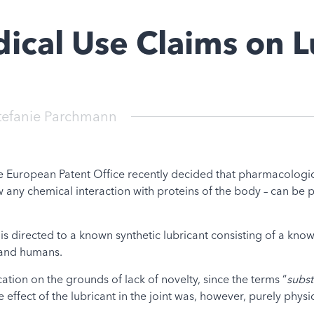
ical Use Claims on L
tefanie Parchmann
e European Patent Office recently decided that pharmacologica
 any chemical interaction with proteins of the body – can be p
is directed to a known synthetic lubricant consisting of a kno
s and humans.
tion on the grounds of lack of novelty, since the terms “
subst
 effect of the lubricant in the joint was, however, purely physic