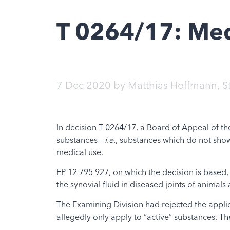
T 0264/17: Med
7 Dec 2020
by
Matthias Hoffmann
,
S
In decision T 0264/17, a Board of Appeal of th
substances –
i.e.
, substances which do not show
medical use.
EP 12 795 927, on which the decision is based, 
the synovial fluid in diseased joints of animal
The Examining Division had rejected the applica
allegedly only apply to “active” substances. The