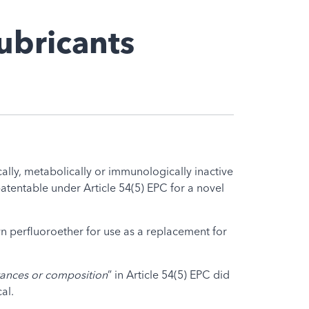
ubricants
lly, metabolically or immunologically inactive
atentable under Article 54(5) EPC for a novel
wn perfluoroether for use as a replacement for
ances or composition
” in Article 54(5) EPC did
al.