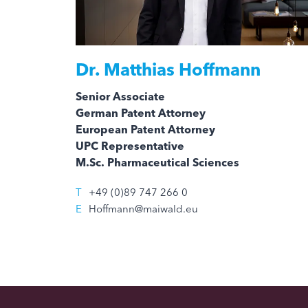
Dr.
Matthias Hoffmann
Senior Associate
German Patent Attorney
European Patent Attorney
UPC Representative
M.Sc. Pharmaceutical Sciences
T
+49 (0)89 747 266 0
E
Hoffmann@maiwald.eu