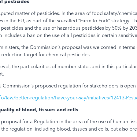
of pesticides
uted matter of pesticides. In the area of food safety/chemical
s in the EU, as part of the so-called “Farm to Fork” strategy.
 pesticides and the use of hazardous pesticides by 50% by 2030,
 includes a ban on the use of all pesticides in certain sensitiv
ministers, the Commission’s proposal was welcomed in terms of
eduction target for chemical pesticides.
evel, the particularities of member states and in this particul
t.
 Commission’s proposed regulation for stakeholders is open 
fo/law/better-regulation/have-your-say/initiatives/12413-Pest
quality of blood, tissues and cells
roposal for a Regulation in the area of the use of human tis
the regulation, including blood, tissues and cells, but also br