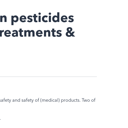
on pesticides
treatments &
afety and safety of (medical) products. Two of
.