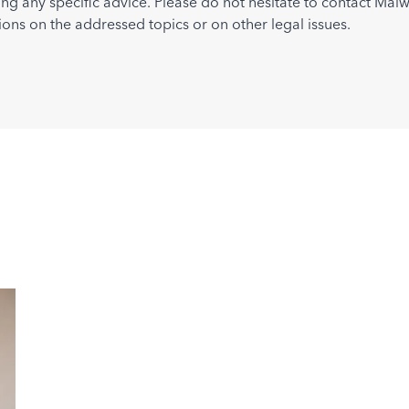
ing any specific advice. Please do not hesitate to contact Maiw
ions on the addressed topics or on other legal issues.