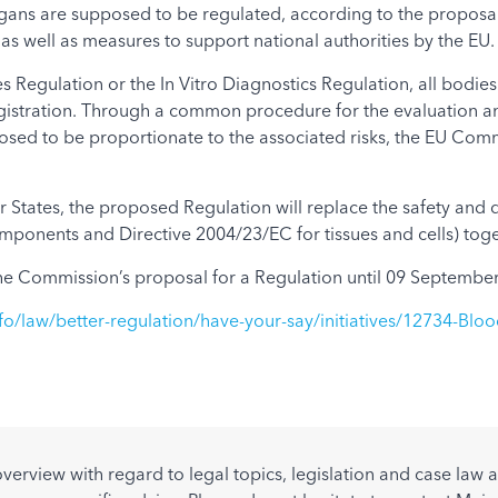
gans are supposed to be regulated, according to the proposal. 
as well as measures to support national authorities by the EU.
 Regulation or the In Vitro Diagnostics Regulation, all bodies 
 registration. Through a common procedure for the evaluation 
posed to be proportionate to the associated risks, the EU Com
ates, the proposed Regulation will replace the safety and qua
ponents and Directive 2004/23/EC for tissues and cells) toge
e Commission’s proposal for a Regulation until 09 September
fo/law/better-regulation/have-your-say/initiatives/12734-Bloo
overview with regard to legal topics, legislation and case la