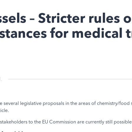
els – Stricter rules 
tances for medical 
.
everal legislative proposals in the areas of chemistry/food s
icle.
akeholders to the EU Commission are currently still possible