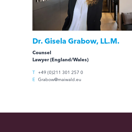
Dr.
Gisela Grabow, LL.M.
Counsel
Lawyer (England/Wales)
T
+49 (0)211 301 257 0
E
Grabow@maiwald.eu