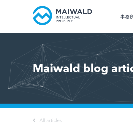
事務
Maiwald blog arti
All articles