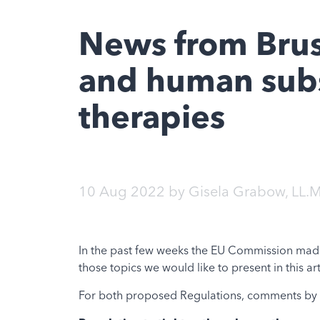
News from Bruss
and human subs
therapies
10 Aug 2022
by
Gisela Grabow, LL.M
In the past few weeks the EU Commission made s
those topics we would like to present in this art
For both proposed Regulations, comments by st