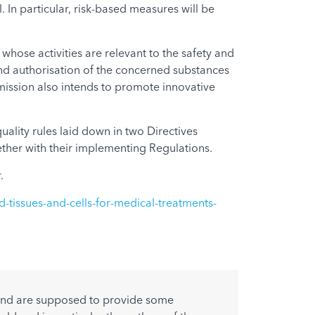
In particular, risk-based measures will be
whose activities are relevant to the safety and
and authorisation of the concerned substances
mission also intends to promote innovative
lity rules laid down in two Directives
ther with their implementing Regulations.
.
d-tissues-and-cells-for-medical-treatments-
w and are supposed to provide some