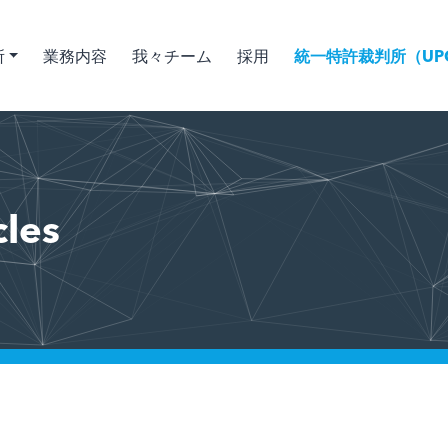
所
業務内容
我々チーム
採用
統一特許裁判所（UPC
cles