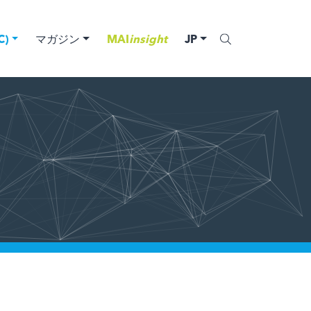
)
マガジン
MAI
insight
JP