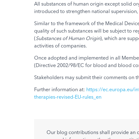
All substances of human origin except solid or
introduced to strengthen national supervision, 
Similar to the framework of the Medical Devices
quality of such substances will be subject to
(
Substances of Human Origin
), which are sup
activities of companies.
Once adopted and implemented in all Member St
(Directive 2002/98/EC for blood and blood com
Stakeholders may submit their comments on th
Further information at:
https://ec.europa.eu/in
therapies-revised-EU-rules_en
Our blog contributions shall provide an 