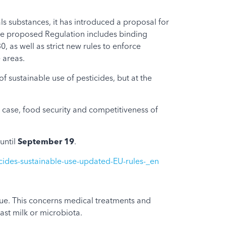
s substances, it has introduced a proposal for
 The proposed Regulation includes binding
 as well as strict new rules to enforce
e areas.
 sustainable use of pesticides, but at the
ar case, food security and competitiveness of
until
September 19
.
icides-sustainable-use-updated-EU-rules-_en
sue. This concerns medical treatments and
east milk or microbiota.