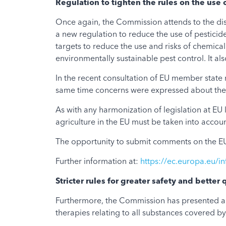
Regulation to tighten the rules on the use 
Once again, the Commission attends to the disp
a new regulation to reduce the use of pesticide
targets to reduce the use and risks of chemical
environmentally sustainable pest control. It also
In the recent consultation of EU member state 
same time concerns were expressed about the r
As with any harmonization of legislation at EU l
agriculture in the EU must be taken into accoun
The opportunity to submit comments on the EU
Further information at:
https://ec.europa.eu/in
Stricter rules for greater safety and better 
Furthermore, the Commission has presented a p
therapies relating to all substances covered by 