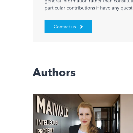
general information rather than constitut
particular contributions if have any quest
Contact us
Authors