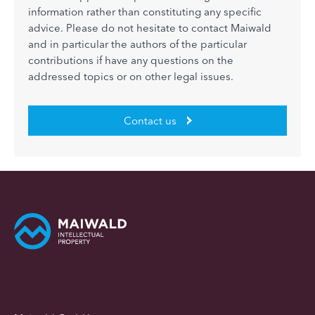
information rather than constituting any specific
advice. Please do not hesitate to contact Maiwald
and in particular the authors of the particular
contributions if have any questions on the
addressed topics or on other legal issues.
Contact us