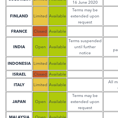
16 June 2020
Terms may be
FINLAND
Limited
Available
extended upon
request
FRANCE
Closed
Available
Terms suspended
INDIA
Open
Available
until further
pa
notice
INDONESIA
Limited
Available
ISRAEL
Closed
Available
All 
ITALY
Limited
Available
Terms may be
JAPAN
Open
Available
extended upon
request
MALAYSIA
Open
Available