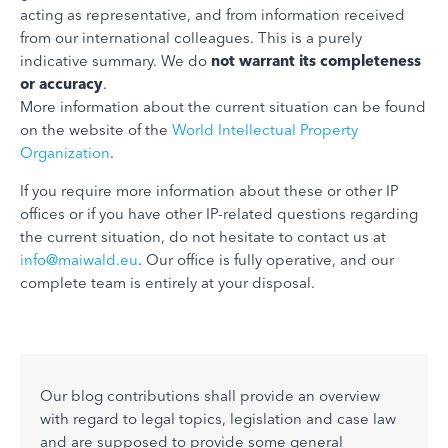
acting as representative, and from information received
from our international colleagues. This is a purely
indicative summary. We do
not warrant its completeness
or accuracy
.
More information about the current situation can be found
on the website of the
World Intellectual Property
Organization
.
If you require more information about these or other IP
offices or if you have other IP-related questions regarding
the current situation, do not hesitate to contact us at
info@maiwald.eu
. Our office is fully operative, and our
complete team is entirely at your disposal.
Our blog contributions shall provide an overview
with regard to legal topics, legislation and case law
and are supposed to provide some general