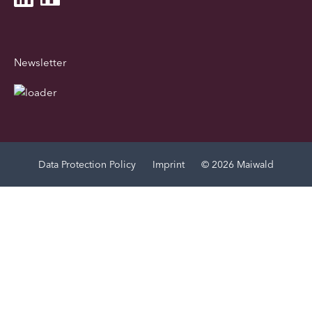
Newsletter
Data Protection Policy
Imprint
© 2026 Maiwald