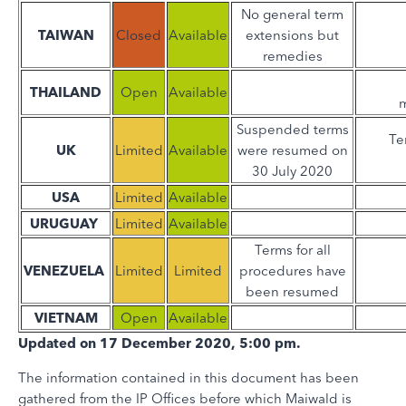
No general term
TAIWAN
Closed
Available
extensions but
remedies
THAILAND
Open
Available
m
Suspended terms
Te
UK
Limited
Available
were resumed on
30 July 2020
USA
Limited
Available
URUGUAY
Limited
Available
Terms for all
VENEZUELA
Limited
Limited
procedures have
been resumed
VIETNAM
Open
Available
Updated on 17 December 2020, 5:00 pm.
The information contained in this document has been
gathered from the IP Offices before which Maiwald is