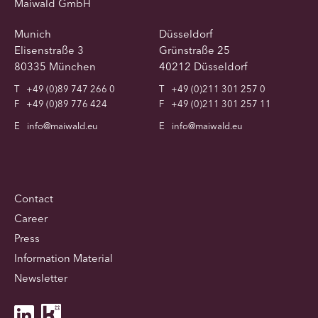
Maiwald GmbH
Munich
Düsseldorf
Elisenstraße 3
Grünstraße 25
80335 München
40212 Düsseldorf
T
+49 (0)89 747 266 0
T
+49 (0)211 301 257 0
F
+49 (0)89 776 424
F
+49 (0)211 301 257 11
E
info@maiwald.eu
E
info@maiwald.eu
Contact
Career
Press
Information Material
Newsletter