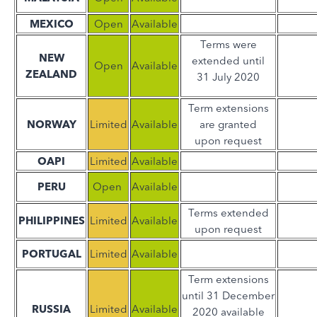
MEXICO
Open
Available
Terms were
NEW
extended until
Open
Available
ZEALAND
31 July 2020
Term extensions
NORWAY
Limited
Available
are granted
upon request
OAPI
Limited
Available
PERU
Open
Available
Terms extended
PHILIPPINES
Limited
Available
upon request
PORTUGAL
Limited
Available
Term extensions
until 31 December
RUSSIA
Limited
Available
2020 available