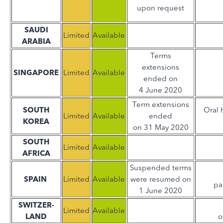
upon request
SAUDI
Limited
Available
ARABIA
Terms
extensions
SINGAPORE
Limited
Available
ended on
4 June 2020
Term extensions
SOUTH
Oral 
Limited
Available
ended
KOREA
on 31 May 2020
SOUTH
Limited
Available
AFRICA
Suspended terms
SPAIN
Limited
Available
were resumed on
pa
1 June 2020
SWITZER-
Limited
Available
LAND
o