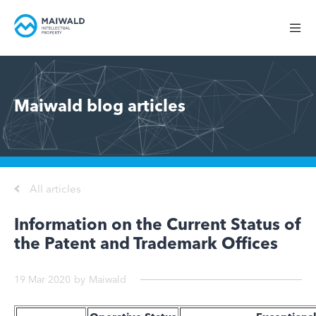
Maiwald blog articles
All articles
Information on the Current Status of
the Patent and Trademark Offices
19 Mar 2020
by
Maiwald