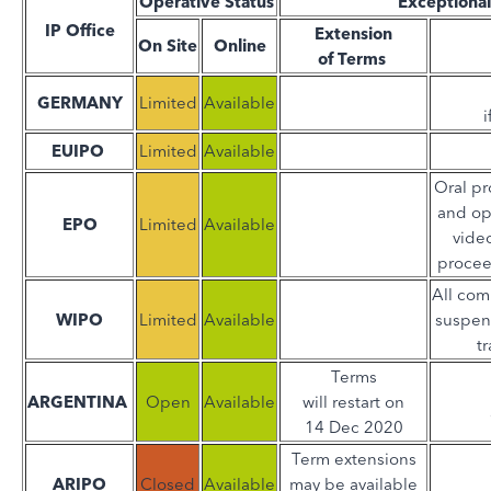
Operative Status
Exceptiona
IP Office
Extension
On Site
Online
of Terms
GERMANY
Limited
Available
i
EUIPO
Limited
Available
Oral pr
and op
EPO
Limited
Available
video
procee
All com
WIPO
Limited
Available
suspen
t
Terms
ARGENTINA
Open
Available
will restart on
14 Dec 2020
Term extensions
ARIPO
Closed
Available
may be available