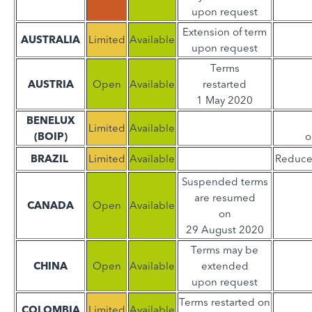
upon request
Extension of term
AUSTRALIA
Limited
Available
upon request
Terms
AUSTRIA
Open
Available
restarted
1 May 2020
BENELUX
Limited
Available
(BOIP)
o
BRAZIL
Limited
Available
Reduce
Suspended terms
are resumed
CANADA
Open
Available
on
29 August 2020
Terms may be
CHINA
Open
Available
extended
upon request
Terms restarted on
COLOMBIA
Limited
Available