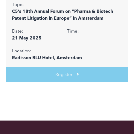
Topic
C5’s 18th Annual Forum on “Pharma & Biotech
Patent Litigation in Europe” in Amsterdam
Date:
Time:
21 May 2025
Location:
Radisson BLU Hotel, Amsterdam
Register