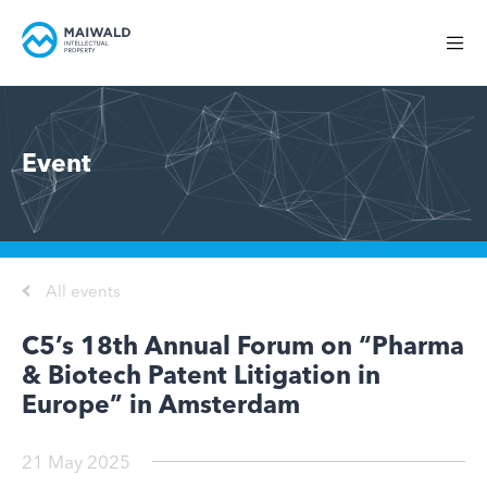
Event
All events
C5’s 18th Annual Forum on “Pharma
& Biotech Patent Litigation in
Europe” in Amsterdam
21 May 2025