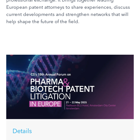
European patent attorneys to share experiences, discuss
current developments and strengthen networks that will
help shape the future of the field.
Details