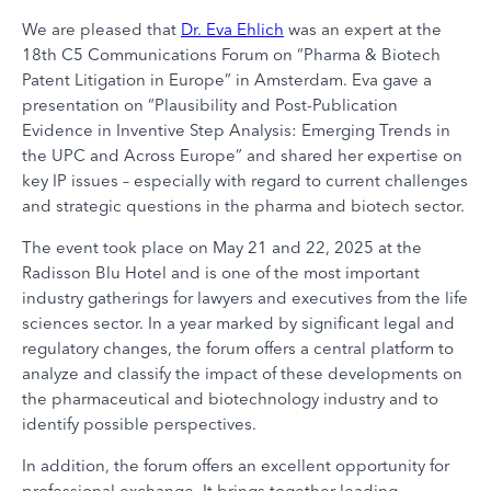
We are pleased that
Dr. Eva Ehlich
was an expert at the
18th C5 Communications Forum on “Pharma & Biotech
Patent Litigation in Europe” in Amsterdam. Eva gave a
presentation on “Plausibility and Post-Publication
Evidence in Inventive Step Analysis: Emerging Trends in
the UPC and Across Europe” and shared her expertise on
key IP issues – especially with regard to current challenges
and strategic questions in the pharma and biotech sector.
The event took place on May 21 and 22, 2025 at the
Radisson Blu Hotel and is one of the most important
industry gatherings for lawyers and executives from the life
sciences sector. In a year marked by significant legal and
regulatory changes, the forum offers a central platform to
analyze and classify the impact of these developments on
the pharmaceutical and biotechnology industry and to
identify possible perspectives.
In addition, the forum offers an excellent opportunity for
professional exchange. It brings together leading