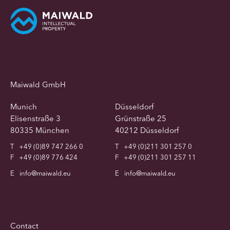
Maiwald GmbH
Munich
Düsseldorf
Elisenstraße 3
Grünstraße 25
80335 München
40212 Düsseldorf
T
+49 (0)89 747 266 0
T
+49 (0)211 301 257 0
F
+49 (0)89 776 424
F
+49 (0)211 301 257 11
E
info@maiwald.eu
E
info@maiwald.eu
Contact