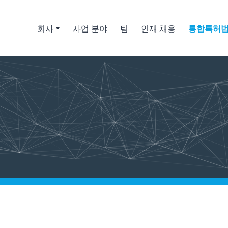
회사
사업 분야
팀
인재 채용
통합특허