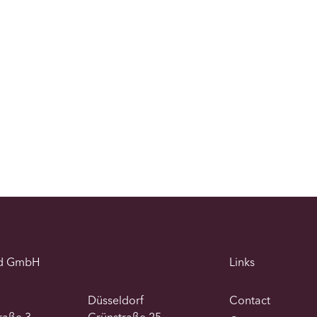
d GmbH
Links
Düsseldorf
Contact