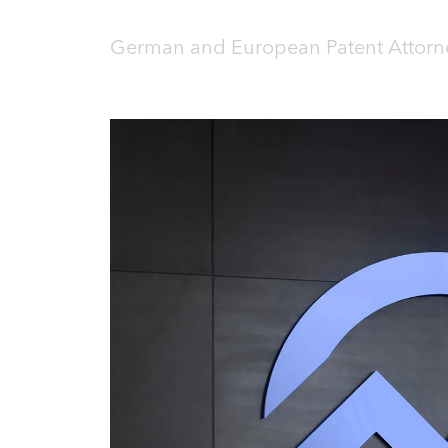
German and European Patent Attorne