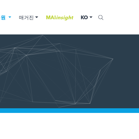
법원
매거진
MAI
insight
KO