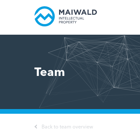
Team
Back to team overview