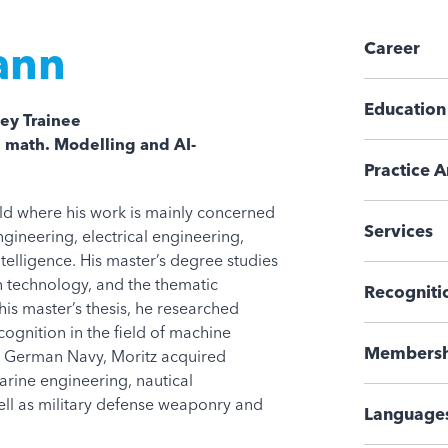
ann
Career
Education
ey Trainee
, math. Modelling and AI-
Practice A
ald where his work is mainly concerned
Services
ngineering, electrical engineering,
intelligence. His master’s degree studies
 technology, and the thematic
Recogniti
his master’s thesis, he researched
cognition in the field of machine
Membersh
the German Navy, Moritz acquired
arine engineering, nautical
ll as military defense weaponry and
Language