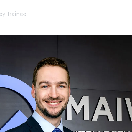
y Trainee