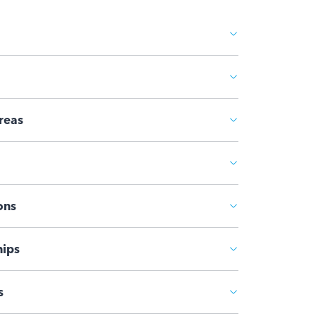
reas
ons
ips
s