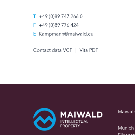
T
+49 (0)89 747 266 0
F
+49 (0)89 776 424
E
Kampmann@maiwald.eu
Contact data VCF
|
Vita PDF
Maiwal
Munich