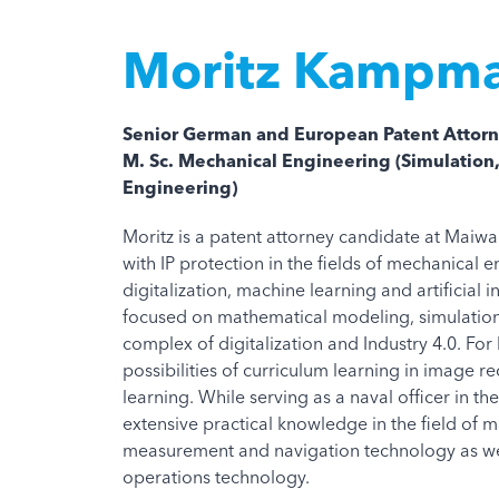
Moritz Kampm
Senior German and European Patent Attorn
M. Sc. Mechanical Engineering (Simulation
Engineering)
Moritz is a patent attorney candidate at Maiw
with IP protection in the fields of mechanical e
digitalization, machine learning and artificial 
focused on mathematical modeling, simulation
complex of digitalization and Industry 4.0. For 
possibilities of curriculum learning in image re
learning. While serving as a naval officer in 
extensive practical knowledge in the field of m
measurement and navigation technology as we
operations technology.