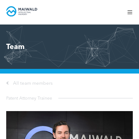
Team
All team members
Patent Attorney Trainee