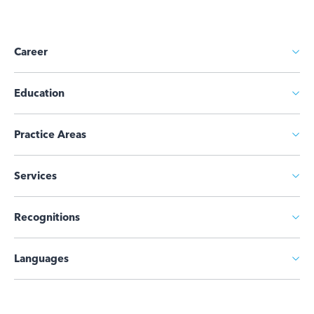
Career
Education
Practice Areas
Services
Recognitions
Languages