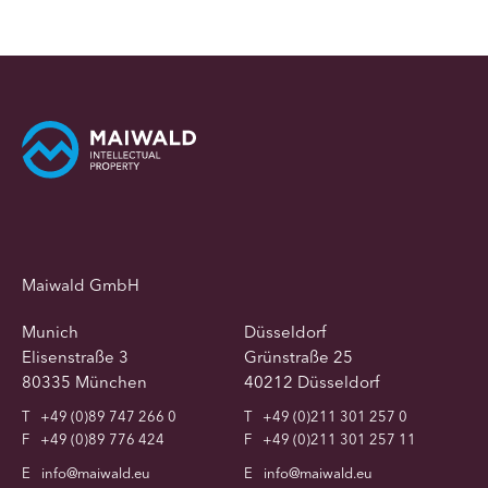
Maiwald GmbH
Munich
Düsseldorf
Elisenstraße 3
Grünstraße 25
80335 München
40212 Düsseldorf
T
+49 (0)89 747 266 0
T
+49 (0)211 301 257 0
F
+49 (0)89 776 424
F
+49 (0)211 301 257 11
E
info@maiwald.eu
E
info@maiwald.eu