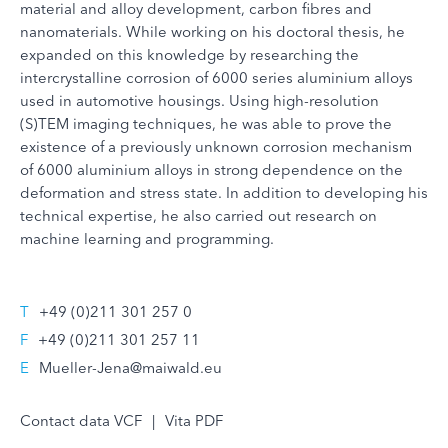
material and alloy development, carbon fibres and
nanomaterials. While working on his doctoral thesis, he
expanded on this knowledge by researching the
intercrystalline corrosion of 6000 series aluminium alloys
used in automotive housings. Using high-resolution
(S)TEM imaging techniques, he was able to prove the
existence of a previously unknown corrosion mechanism
of 6000 aluminium alloys in strong dependence on the
deformation and stress state. In addition to developing his
technical expertise, he also carried out research on
machine learning and programming.
T
+49 (0)211 301 257 0
F
+49 (0)211 301 257 11
E
Mueller-Jena@maiwald.eu
Contact data VCF
|
Vita PDF