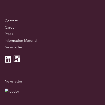
Contact
Career
Press
Information Material
Newsletter
Newsletter