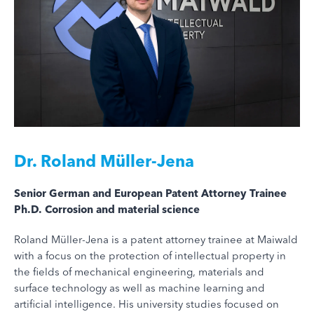
Dr.
Roland Müller-Jena
Senior German and European Patent Attorney Trainee
Ph.D. Corrosion and material science
Roland Müller-Jena is a patent attorney trainee at Maiwald
with a focus on the protection of intellectual property in
the fields of mechanical engineering, materials and
surface technology as well as machine learning and
artificial intelligence. His university studies focused on