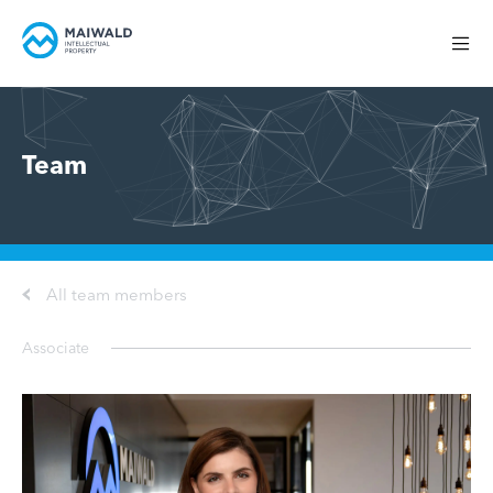
Team
All team members
Associate