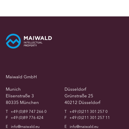
Maiwald GmbH
Munich
Düsseldorf
Elisenstraße 3
Grünstraße 25
80335 München
40212 Düsseldorf
T
+49 (0)89 747 266 0
T
+49 (0)211 301 257 0
F
+49 (0)89 776 424
F
+49 (0)211 301 257 11
E
info@maiwald.eu
E
info@maiwald.eu