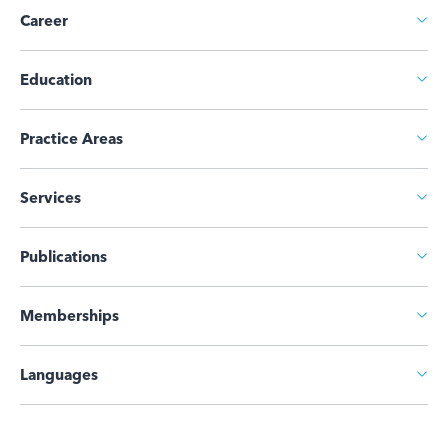
Career
Education
Practice Areas
Services
Publications
Memberships
Languages