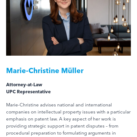
Marie-Christine Müller
Attorney-at-Law
UPC Representative
Marie-Christine advises national and international
companies on intellectual property issues with a particular
emphasis on patent law. A key aspect of her work is
providing strategic support in patent disputes – from
procedural preparation to formulating arguments in