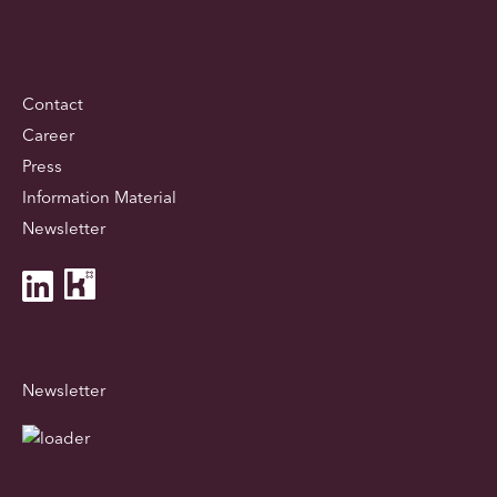
Contact
Career
Press
Information Material
Newsletter
Newsletter