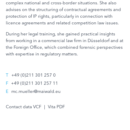
complex national and cross-border situations. She also
advises on the structuring of contractual agreements and
protection of IP rights, particularly in connection with
licence agreements and related competition law issues.
During her legal training, she gained practical insights
from working in a commercial law firm in Düsseldorf and at
the Foreign Office, which combined forensic perspectives
with expertise in regulatory matters.
T
+49 (0)211 301 257 0
F
+49 (0)211 301 257 11
E
mc.mueller@maiwald.eu
Contact data VCF
|
Vita PDF