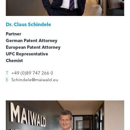
Dr.
Claus Schindele
Partner
German Patent Attorney
European Patent Attorney
UPC Representative
Chemist
T
+49 (0)89 747 266 0
E
Schindele@maiwald.eu