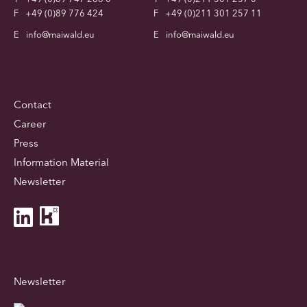
F
+49 (0)89 776 424
F
+49 (0)211 301 257 11
E
info@maiwald.eu
E
info@maiwald.eu
Contact
Career
Press
Information Material
Newsletter
Newsletter