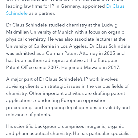
leading law firms for IP in Germany, appointed
Dr Claus
Schindele
as a partner.
Dr Claus Schindele studied chemistry at the Ludwig
Maximilian University of Munich with a focus on organic
physical chemistry. He was also associate lecturer at the
University of California in Los Angeles. Dr Claus Schindele
was admitted as a German Patent Attorney in 2005 and
has been authorized representative at the European
Patent Office since 2007. He joined Maiwald in 2017.
A major part of Dr Claus Schindele’s IP work involves
advising clients on strategic issues in the various fields of
chemistry. Other important activities are drafting patent
applications, conducting European opposition
proceedings and preparing legal opinions on validity and
relevance of patents.
His scientific background comprises inorganic, organic
and pharmaceutical chemistry. He has particular specialist