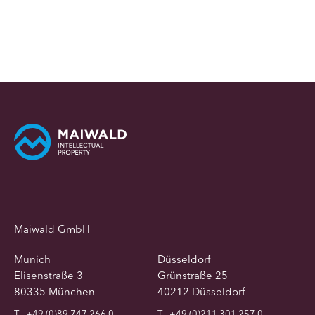
Maiwald GmbH
Munich
Düsseldorf
Elisenstraße 3
Grünstraße 25
80335 München
40212 Düsseldorf
T
+49 (0)89 747 266 0
T
+49 (0)211 301 257 0