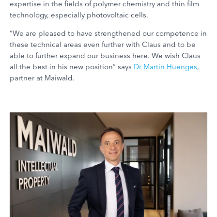
expertise in the fields of polymer chemistry and thin film
technology, especially photovoltaic cells.
“We are pleased to have strengthened our competence in
these technical areas even further with Claus and to be
able to further expand our business here. We wish Claus
all the best in his new position” says
Dr Martin Huenges
,
partner at Maiwald.