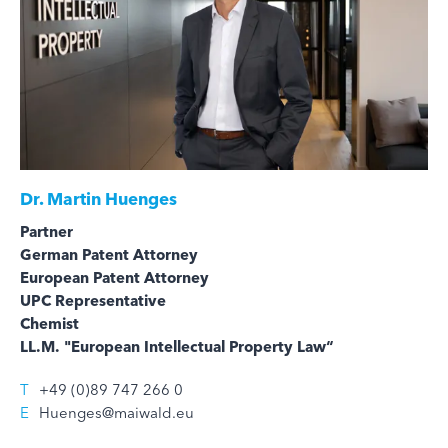
Dr.
Martin Huenges
Partner
German Patent Attorney
European Patent Attorney
UPC Representative
Chemist
LL.M. "European Intellectual Property Law“
T
+49 (0)89 747 266 0
E
Huenges@maiwald.eu