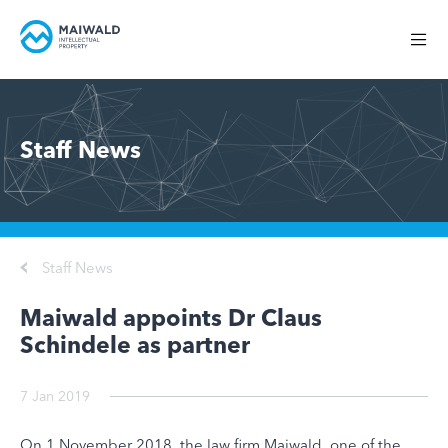
Staff News
Staff News
Maiwald appoints Dr Claus
Schindele as partner
7 Jan 2019
On 1 November 2018, the law firm Maiwald, one of the