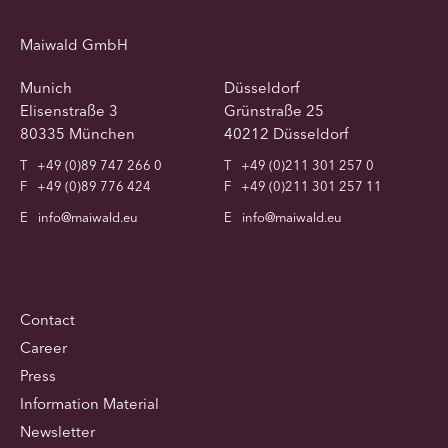
Maiwald GmbH
Munich
Düsseldorf
Elisenstraße 3
Grünstraße 25
80335 München
40212 Düsseldorf
T
+49 (0)89 747 266 0
T
+49 (0)211 301 257 0
F
+49 (0)89 776 424
F
+49 (0)211 301 257 11
E
info@maiwald.eu
E
info@maiwald.eu
Contact
Career
Press
Information Material
Newsletter