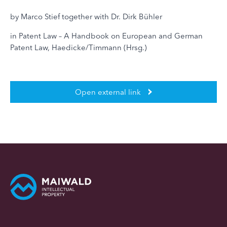
by Marco Stief together with Dr. Dirk Bühler
in Patent Law – A Handbook on European and German
Patent Law, Haedicke/Timmann (Hrsg.)
Open external link