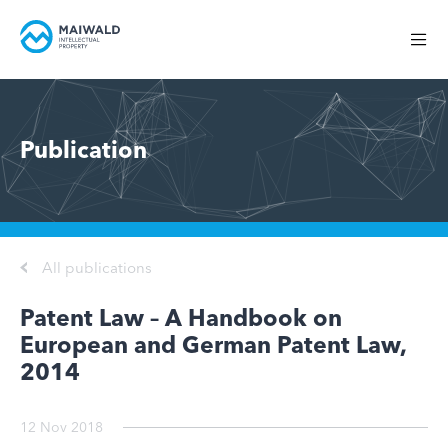
Publication
All publications
Patent Law – A Handbook on
European and German Patent Law,
2014
12 Nov 2018