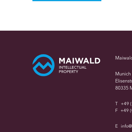
Maiwal
Munich
Elisens
80335 
T
+49 (
F
+49 (
E
info