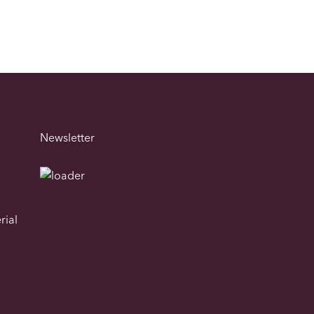
Newsletter
rial