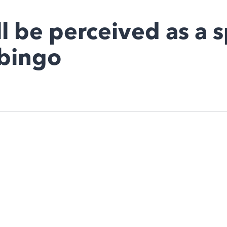
l be perceived as a s
 bingo