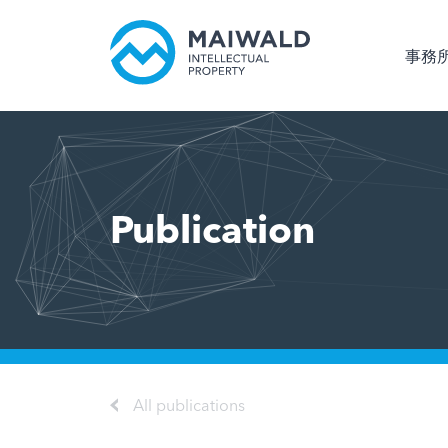
事務
Publication
All publications