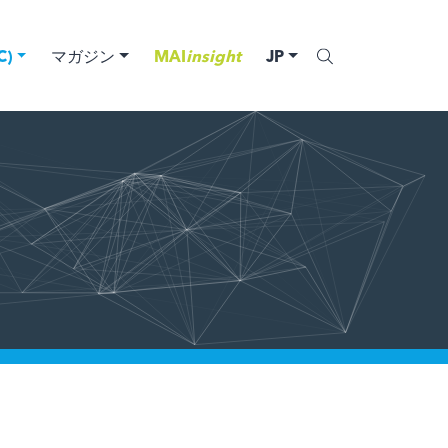
)
マガジン
MAI
insight
JP