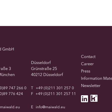
d GmbH
Contact
Düsseldorf
Career
traße 3
Grünstraße 25
Press
München
40212 Düsseldorf
Information Mate
Newsletter
0)89 747 266 0
T
+49 (0)211 301 257 0
0)89 776 424
F
+49 (0)211 301 257 11
@maiwald.eu
E
info@maiwald.eu