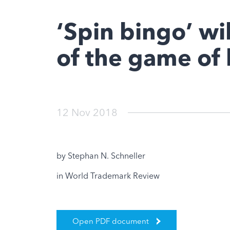
‘Spin bingo’ wil
of the game of
12 Nov 2018
by Stephan N. Schneller
in World Trademark Review
Open PDF document