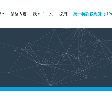
所
業務内容
我々チーム
採用
統一特許裁判所（UPC