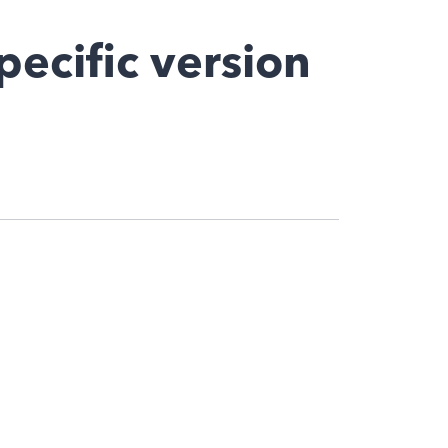
pecific version