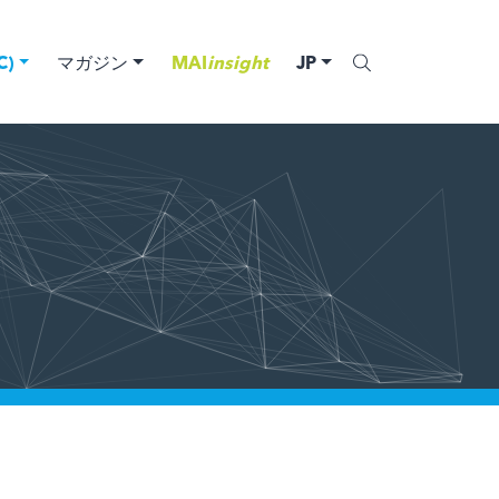
)
マガジン
MAI
insight
JP