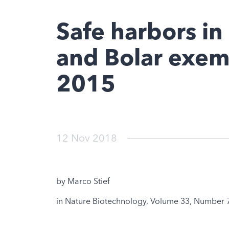
Safe harbors in
and Bolar exem
2015
12 Nov 2018
by Marco Stief
in Nature Biotechnology, Volume 33, Number 