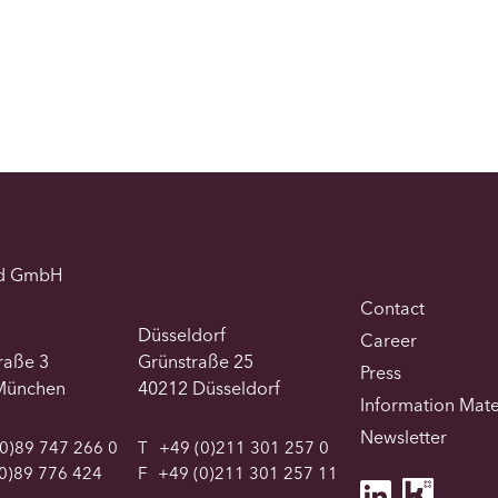
d GmbH
Contact
Düsseldorf
Career
traße 3
Grünstraße 25
Press
München
40212 Düsseldorf
Information Mate
Newsletter
0)89 747 266 0
T
+49 (0)211 301 257 0
0)89 776 424
F
+49 (0)211 301 257 11