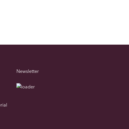
Newsletter
rial