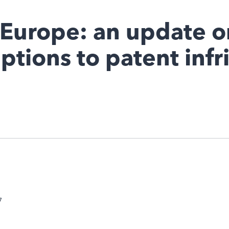
 Europe: an update o
ptions to patent inf
7