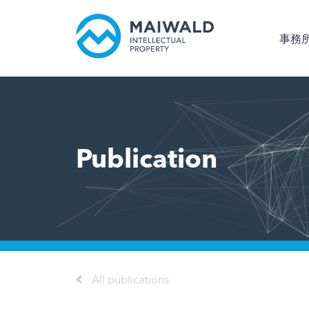
事務
Publication
All publications