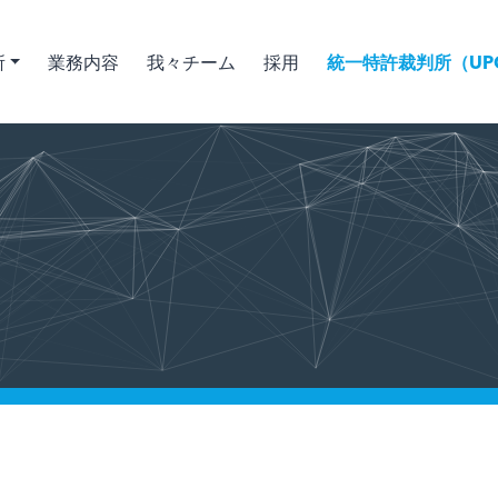
所
業務内容
我々チーム
採用
統一特許裁判所（UPC