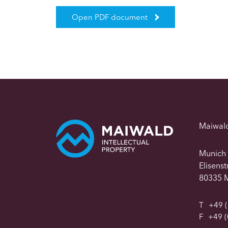
Open PDF document
Maiwal
Munich
Elisens
80335 
T
+49 (
F
+49 (