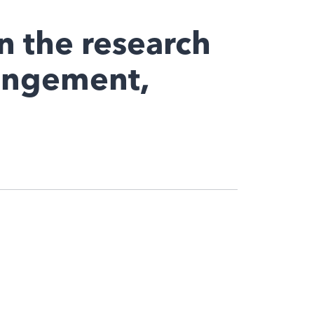
n the research
ringement,