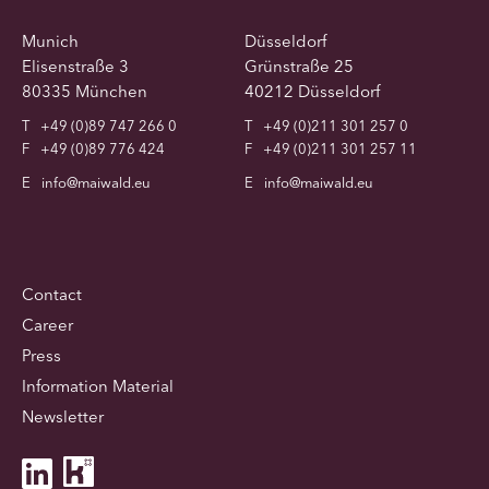
Munich
Düsseldorf
Elisenstraße 3
Grünstraße 25
80335 München
40212 Düsseldorf
T
+49 (0)89 747 266 0
T
+49 (0)211 301 257 0
F
+49 (0)89 776 424
F
+49 (0)211 301 257 11
E
info@maiwald.eu
E
info@maiwald.eu
Contact
Career
Press
Information Material
Newsletter