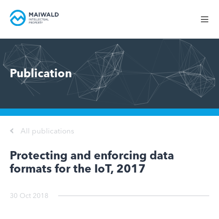
Publication
All publications
Protecting and enforcing data
formats for the IoT, 2017
30 Oct 2018