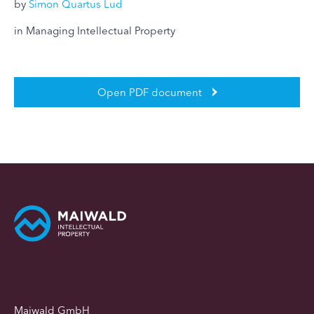
by
Simon Quartus Lud
in Managing Intellectual Property
Open PDF document
Maiwald GmbH