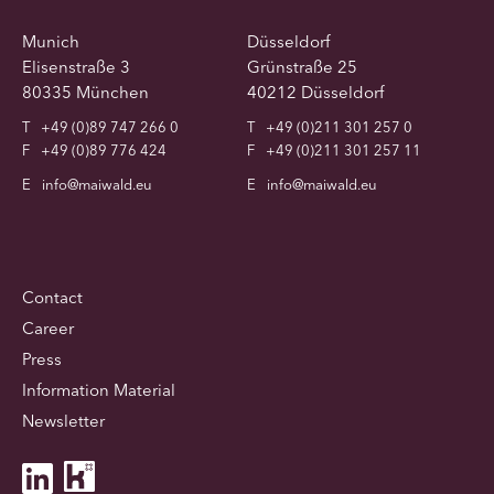
Munich
Düsseldorf
Elisenstraße 3
Grünstraße 25
80335 München
40212 Düsseldorf
T
+49 (0)89 747 266 0
T
+49 (0)211 301 257 0
F
+49 (0)89 776 424
F
+49 (0)211 301 257 11
E
info@maiwald.eu
E
info@maiwald.eu
Contact
Career
Press
Information Material
Newsletter