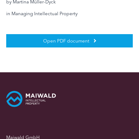
by Martina Müller-Dyck
in Managing Intellectual Property
Open PDF document
Maiwald GmbH