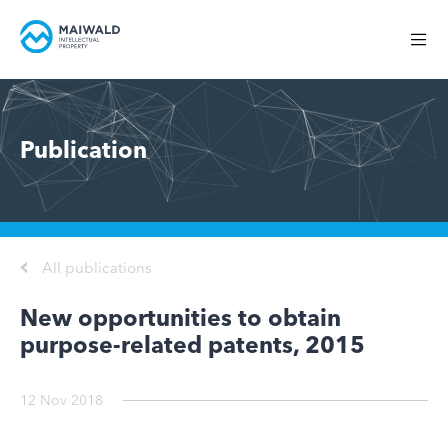
Publication
All publications
New opportunities to obtain
purpose-related patents, 2015
12 Nov 2018