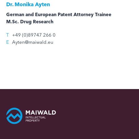
Dr.
Monika Ayten
German and European Patent Attorney Trainee
M.Sc. Drug Research
T
+49 (0)89747 266 0
E
Ayten@maiwald.eu