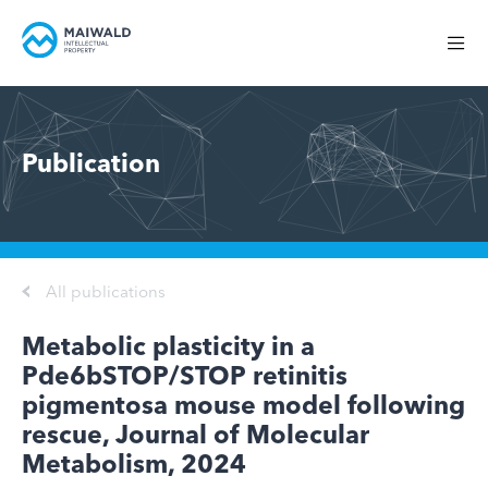
Publication
All publications
Metabolic plasticity in a
Pde6bSTOP/STOP retinitis
pigmentosa mouse model following
rescue, Journal of Molecular
Metabolism, 2024