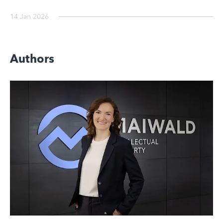
14 Jan 2026
Authors