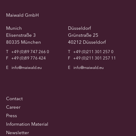
Maiwald GmbH
Munich
Düsseldorf
Elisenstraße 3
Grünstraße 25
80335 München
40212 Düsseldorf
T
+49 (0)89 747 266 0
T
+49 (0)211 301 257 0
F
+49 (0)89 776 424
F
+49 (0)211 301 257 11
E
info@maiwald.eu
E
info@maiwald.eu
Contact
Career
Press
Information Material
Newsletter