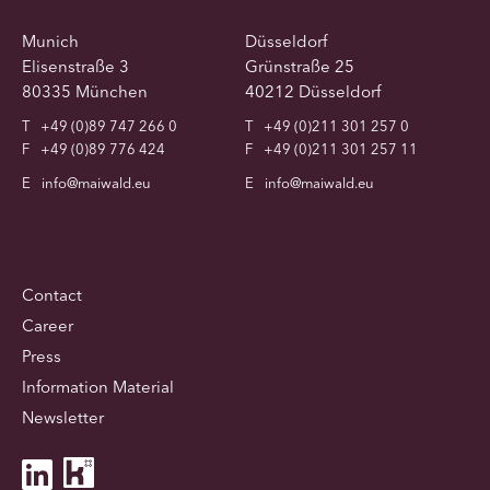
Munich
Düsseldorf
Elisenstraße 3
Grünstraße 25
80335 München
40212 Düsseldorf
T
+49 (0)89 747 266 0
T
+49 (0)211 301 257 0
F
+49 (0)89 776 424
F
+49 (0)211 301 257 11
E
info@maiwald.eu
E
info@maiwald.eu
Contact
Career
Press
Information Material
Newsletter