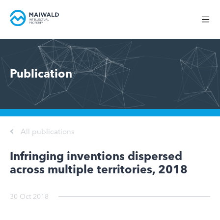
Publication
All publications
Infringing inventions dispersed
across multiple territories, 2018
30 Oct 2018