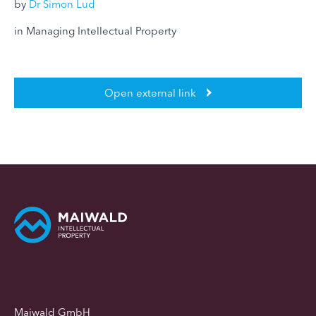
by
Dr Simon Lud
in Managing Intellectual Property
Open external link
Maiwald GmbH