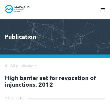
Publication
All publications
High barrier set for revocation of
injunctions, 2012
9 Nov 2018