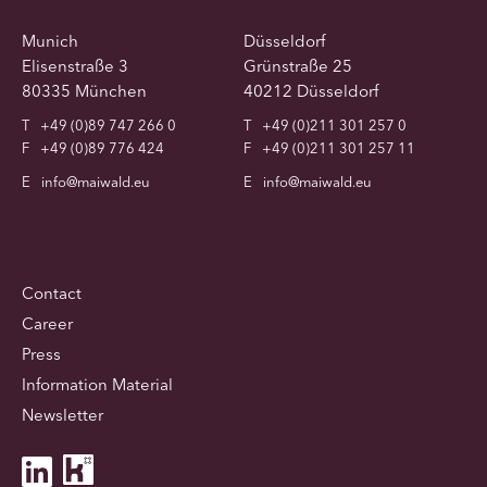
Munich
Düsseldorf
Elisenstraße 3
Grünstraße 25
80335 München
40212 Düsseldorf
T
+49 (0)89 747 266 0
T
+49 (0)211 301 257 0
F
+49 (0)89 776 424
F
+49 (0)211 301 257 11
E
info@maiwald.eu
E
info@maiwald.eu
Contact
Career
Press
Information Material
Newsletter