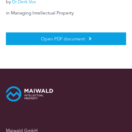
by
Dr Derk Vos
in Managing Intellectual Property
Open PDF document
Maiwald GmbH