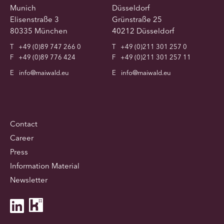
Munich
Düsseldorf
Elisenstraße 3
Grünstraße 25
80335 München
40212 Düsseldorf
T
+49 (0)89 747 266 0
T
+49 (0)211 301 257 0
F
+49 (0)89 776 424
F
+49 (0)211 301 257 11
E
info@maiwald.eu
E
info@maiwald.eu
Contact
Career
Press
Information Material
Newsletter