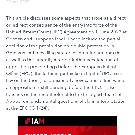
29 Jan 2025
This article discusses some aspects that arose as a direct
or indirect consequence of the entry into force of the
Unified Patent Court (UPC) Agreement on 1 June 2023 at
German and European level. These include the partial
abolition of the prohibition on double protection in
Germany and new filing strategies opening up from this,
as well as the urgently needed further acceleration of
opposition proceedings before the European Patent
Office (EPO), the latter in particular in light of UPC case
law on the (non-)suspension of a revocation action while
an opposition is still pending before the EPO. It also
touches on the recent referral to the Enlarged Board of
Appeal on fundamental questions of claim interpretation
at the EPO (G 1/24).