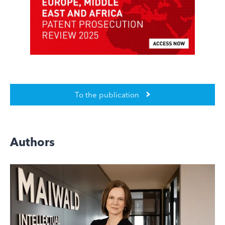
To the publication
Authors