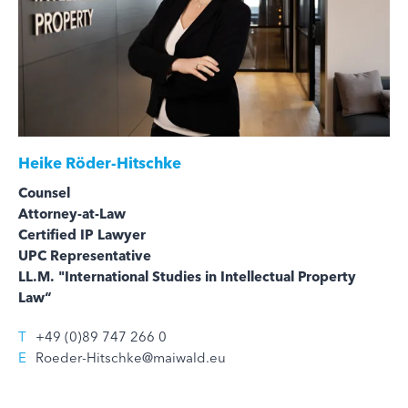
Heike Röder-Hitschke
Counsel
Attorney-at-Law
Certified IP Lawyer
UPC Representative
LL.M. "International Studies in Intellectual Property
Law“
T
+49 (0)89 747 266 0
E
Roeder-Hitschke@maiwald.eu