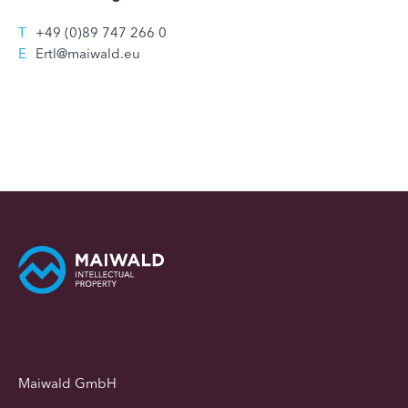
T
+49 (0)89 747 266 0
E
Ertl@maiwald.eu
Maiwald GmbH