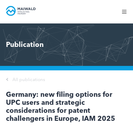
Publication
All publications
Germany: new filing options for
UPC users and strategic
considerations for patent
challengers in Europe, IAM 2025