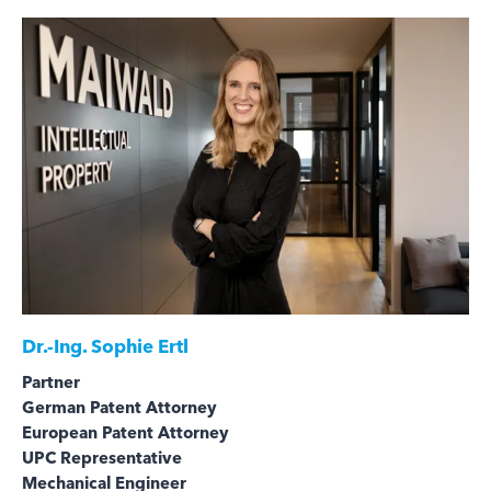
Dr.-Ing.
Sophie Ertl
Partner
German Patent Attorney
European Patent Attorney
UPC Representative
Mechanical Engineer