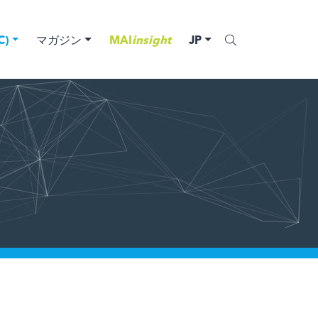
)
マガジン
MAI
insight
JP