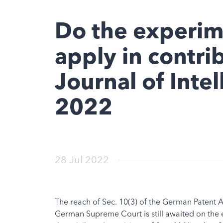
Do the experim
apply in contri
Journal of Inte
2022
28 Jul 2022
The reach of Sec. 10(3) of the German Patent A
German Supreme Court is still awaited on the ex