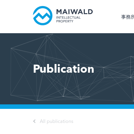
事務
Publication
All publications