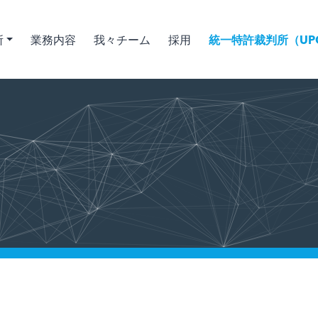
所
業務内容
我々チーム
採用
統一特許裁判所（UPC