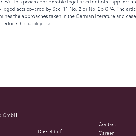
 GPA. This poses considerable legal risks for both suppliers an
ivileged acts covered by Sec. 11 No. 2 or No. 2b GPA. The arti
xamines the approaches taken in the German literature and case
educe the liability risk.
d GmbH
Contact
Düsseldorf
Career