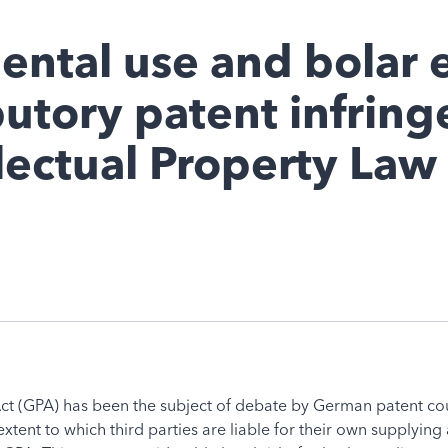
ental use and bolar 
butory patent infrin
llectual Property Law
ct (GPA) has been the subject of debate by German patent court
tent to which third parties are liable for their own supplying