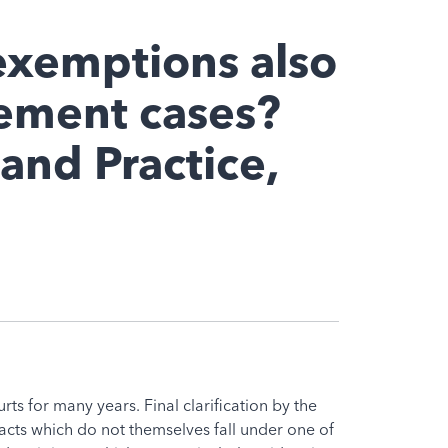
exemptions also
gement cases?
 and Practice,
s for many years. Final clarification by the
 acts which do not themselves fall under one of