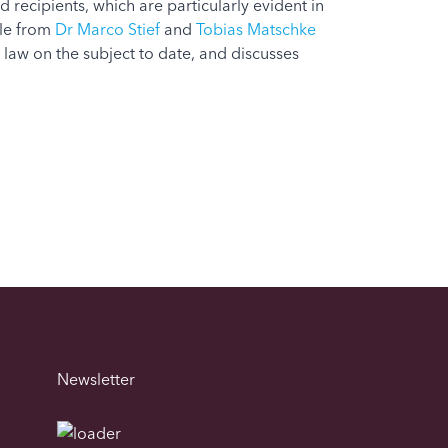
d recipients, which are particularly evident in
cle from
Dr Marco Stief
and
Tobias Matschke
 law on the subject to date, and discusses
Newsletter