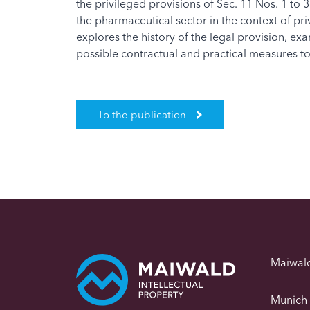
the privileged provisions of Sec. 11 Nos. 1 to 3
the pharmaceutical sector in the context of pr
explores the history of the legal provision, e
possible contractual and practical measures to r
To the publication
Maiwal
Munich