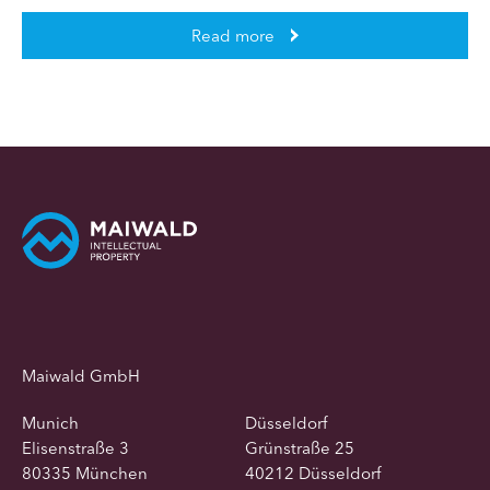
Read more
Maiwald GmbH
Munich
Düsseldorf
Elisenstraße 3
Grünstraße 25
80335 München
40212 Düsseldorf