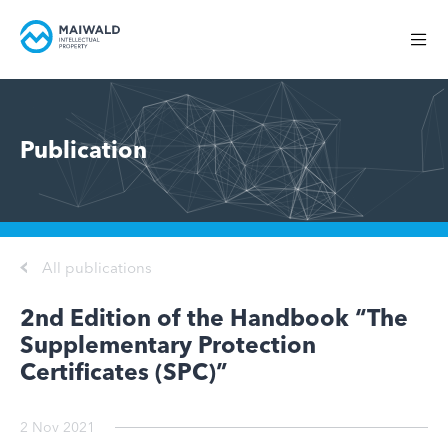
Publication
All publications
2nd Edition of the Handbook “The
Supplementary Protection
Certificates (SPC)”
2 Nov 2021