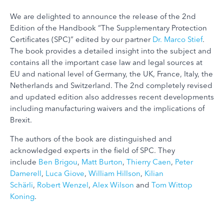
We are delighted to announce the release of the 2nd
Edition of the Handbook “The Supplementary Protection
Certificates (SPC)” edited by our partner
Dr. Marco Stief
.
The book provides a detailed insight into the subject and
contains all the important case law and legal sources at
EU and national level of Germany, the UK, France, Italy, the
Netherlands and Switzerland. The 2nd completely revised
and updated edition also addresses recent developments
including manufacturing waivers and the implications of
Brexit.
The authors of the book are distinguished and
acknowledged experts in the field of SPC. They
include
Ben Brigou
,
Matt Burton
,
Thierry Caen
,
Peter
Damerell
,
Luca Giove
,
William Hillson
,
Kilian
Schärli
,
Robert Wenzel
,
Alex Wilson
and
Tom Wittop
Koning
.