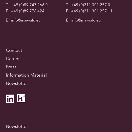
T
+49 (0)89 747 266 0
T
+49 (0)211 301 257 0
F
+49 (0)89 776 424
F
+49 (0)211 301 257 11
E
info@maiwald.eu
E
info@maiwald.eu
Contact
Career
Press
Information Material
Newsletter
Newsletter