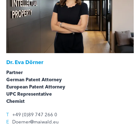
Dr.
Eva Dörner
Partner
German Patent Attorney
European Patent Attorney
UPC Representative
Chemist
T
+49 (0)89 747 266 0
E
Doerner@maiwald.eu