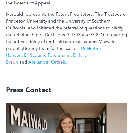
the Boards of Appeal.
Maiwald represents the Patent Proprietors, The Trustees of
Princeton University and the University of Southern
California, and initiated the referral of questions to clarify
the relationship of Decisions G 1/03 and G 2/10 regarding
the admissibility of undisclosed disclaimers. Maiwald’s
patent attorney team for this case is
Dr Norbert
Hansen
,
Dr Stefanie Parchmann
,
Dr Nils
Braun
and
Alexander Ortlieb
.
Press Contact