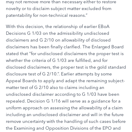
may not remove more than necessary either to restore
novelty or to disclaim subject matter excluded from
patentability for non-technical reasons.”
With this decision, the relationship of earlier EBoA
Decisions G 1/03 on the admissibility undisclosed
disclaimers and G 2/10 on allowability of disclosed
disclaimers has been finally clarified. The Enlarged Board
stated that “for undisclosed disclaimers the proper test is
whether the criteria of G 1/03 are fulfilled, and for
disclosed disclaimers, the proper test is the gold standard
disclosure test of G 2/10.”. Earlier attempts by some
Appeal Boards to apply and adapt the remaining subject-
matter test of G 2/10 also to claims including an
undisclosed disclaimer according to G 1/03 have been
repealed. Decision G 1/16 will serve as a guidance for a
uniform approach on assessing the allowability of a claim
including an undisclosed disclaimer and will in the future
remove uncertainty with the handling of such cases before
the Examining and Opposition Divisions of the EPO and