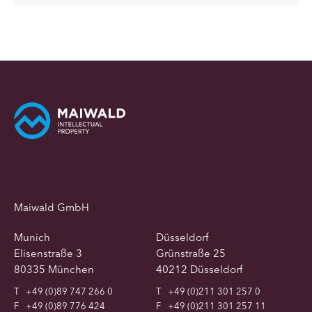
Maiwald GmbH
Munich
Düsseldorf
Elisenstraße 3
Grünstraße 25
80335 München
40212 Düsseldorf
T
+49 (0)89 747 266 0
T
+49 (0)211 301 257 0
F
+49 (0)89 776 424
F
+49 (0)211 301 257 11