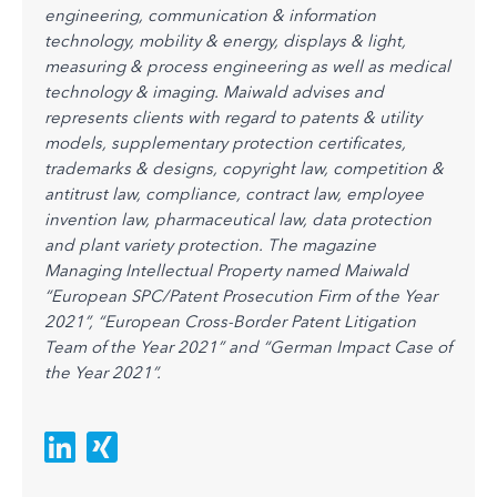
engineering, communication & information
technology, mobility & energy, displays & light,
measuring & process engineering as well as medical
technology & imaging. Maiwald advises and
represents clients with regard to patents & utility
models, supplementary protection certificates,
trademarks & designs, copyright law, competition &
antitrust law, compliance, contract law, employee
invention law, pharmaceutical law, data protection
and plant variety protection.
The magazine
Managing Intellectual Property named Maiwald
“European SPC/Patent Prosecution Firm of the Year
2021”, “European Cross-Border Patent Litigation
Team of the Year 2021” and “German Impact Case of
the Year 2021”.