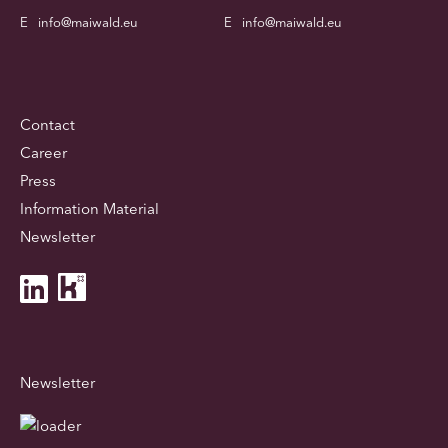
E
info@maiwald.eu
E
info@maiwald.eu
Contact
Career
Press
Information Material
Newsletter
Newsletter