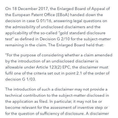
On 18 December 2017, the Enlarged Board of Appeal of
the European Patent Office (EBoA) handed down the
decision in case G 01/16, answering legal questions on
the admissibility of undisclosed disclaimers and the
applicability of the so-called “gold standard disclosure
test” as defined in Decision G 2/10 for the subject-matter
remaining in the claim. The Enlarged Board held that:
“For the purpose of considering whether a claim amended
by the introduction of an undisclosed disclaimer is
allowable under Article 123(2) EPC, the disclaimer must
fulfil one of the criteria set out in point 2.1 of the order of
decision G 1/03.
The introduction of such a disclaimer may not provide a
technical contribution to the subject-matter disclosed in
the application as filed. In particular, it may not be or
become relevant for the assessment of inventive step or
for the question of sufficiency of disclosure. A disclaimer