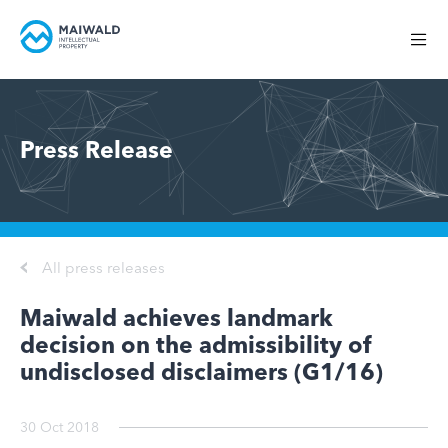
Press Release
All press releases
Maiwald achieves landmark
decision on the admissibility of
undisclosed disclaimers (G1/16)
30 Oct 2018