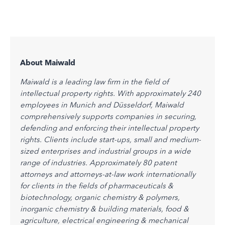
About Maiwald
Maiwald is a leading law firm in the field of
intellectual property rights. With approximately 240
employees in Munich and Düsseldorf, Maiwald
comprehensively supports companies in securing,
defending and enforcing their intellectual property
rights. Clients include start-ups, small and medium-
sized enterprises and industrial groups in a wide
range of industries. Approximately 80 patent
attorneys and attorneys-at-law work internationally
for clients in the fields of pharmaceuticals &
biotechnology, organic chemistry & polymers,
inorganic chemistry & building materials, food &
agriculture, electrical engineering & mechanical