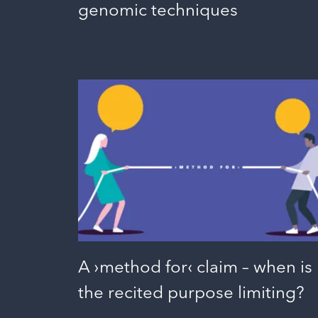
genomic techniques
A ›method for‹ claim – when is
the recited purpose limiting?