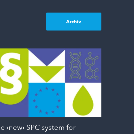
Archiv
e ›new‹ SPC system for