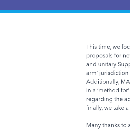
This time, we fo
proposals for n
and unitary Supp
arm’ jurisdiction
Additionally,
MA
in a ‘method for’
regarding the ad
finally, we take 
Many thanks to a