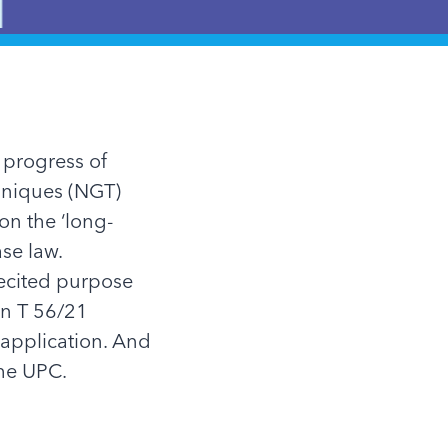
 progress of
hniques (NGT)
on the ‘long-
ase law.
recited purpose
ion T 56/21
 application. And
the UPC.