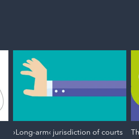
›Long-arm‹ jurisdiction of courts
Th