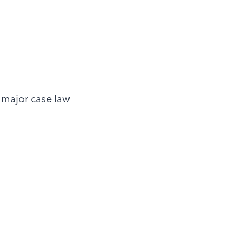
 major case law