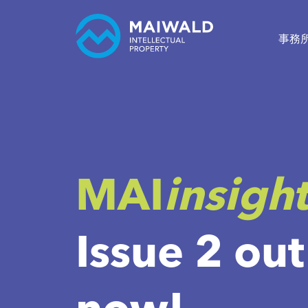
事務
MAI
insigh
Issue 2 out
now!