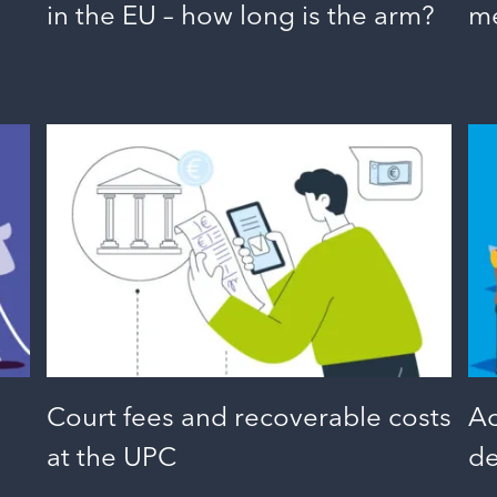
in the EU – how long is the arm?
me
Court fees and recoverable costs
Ac
at the UPC
de