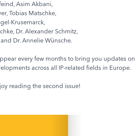
feind, Asim Akbani,
yer, Tobias Matschke,
igel-Krusemarck,
chke, Dr. Alexander Schmitz,
f, and Dr. Annelie Wünsche.
appear every few months to bring you updates on
elopments across all IP-related fields in Europe.
oy reading the second issue!