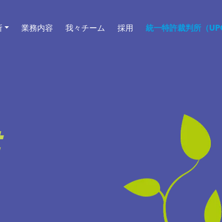
所
業務内容
我々チーム
採用
統一特許裁判所（UPC
t