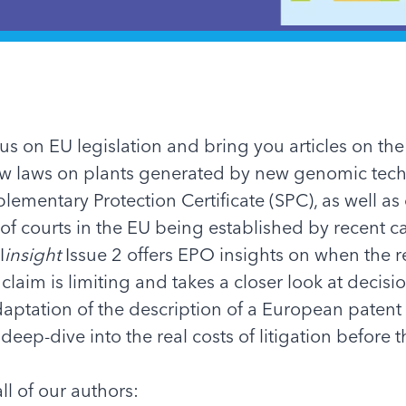
cus on EU legislation and bring you articles on the
ew laws on plants generated by new genomic tec
lementary Protection Certificate (SPC), as well as 
 of courts in the EU being established by recent c
I
insight
Issue 2 offers EPO insights on when the 
 claim is limiting and takes a closer look at decis
aptation of the description of a European patent
a deep-dive into the real costs of litigation before 
ll of our authors: