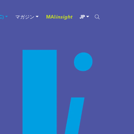
)
マガジン
MAI
insight
JP