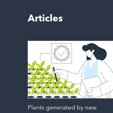
Articles
Plants generated by new