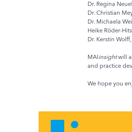
Dr. Regina Neue
Dr. Christian Me
Dr. Michaela We
Heike Röder-Hits
Dr. Kerstin Wolf
MAI
insight
will 
and practice dev
We hope you enj