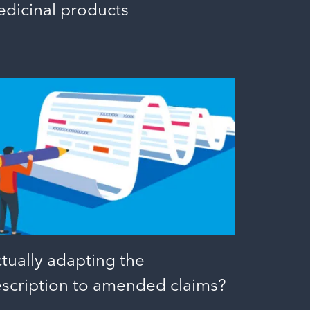
dicinal products
tually adapting the
scription to amended claims?