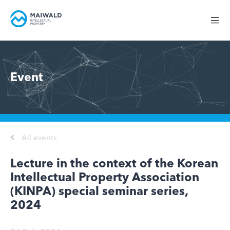
Event
All events
Lecture in the context of the Korean
Intellectual Property Association
(KINPA) special seminar series,
2024