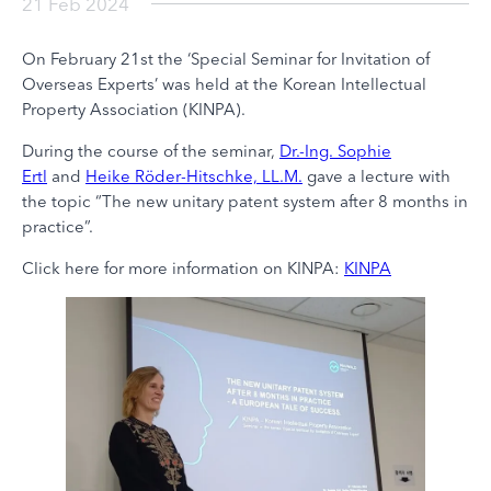
21 Feb 2024
On February 21st the ‘Special Seminar for Invitation of
Overseas Experts’ was held at the Korean Intellectual
Property Association (KINPA).
During the course of the seminar,
Dr.-Ing. Sophie
Ertl
and
Heike Röder-Hitschke, LL.M.
gave a lecture with
the topic “The new unitary patent system after 8 months in
practice”.
Click here for more information on KINPA:
KINPA