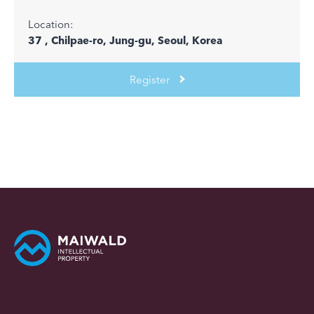
Location:
37 , Chilpae-ro, Jung-gu, Seoul, Korea
Register