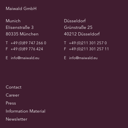
Maiwald GmbH
Munich
Düsseldorf
Elisenstraße 3
Grünstraße 25
80335 München
40212 Düsseldorf
T
+49 (0)89 747 266 0
T
+49 (0)211 301 257 0
F
+49 (0)89 776 424
F
+49 (0)211 301 257 11
E
info@maiwald.eu
E
info@maiwald.eu
Contact
Career
Press
Information Material
Newsletter