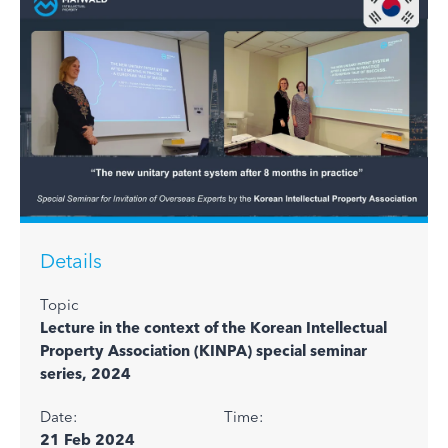
Details
Topic
Lecture in the context of the Korean Intellectual
Property Association (KINPA) special seminar
series, 2024
Date:
Time:
21 Feb 2024