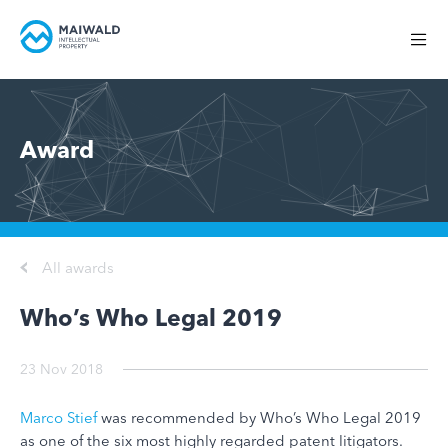
Award
All awards
Who’s Who Legal 2019
23 Nov 2018
Marco Stief
was recommended by Who’s Who Legal 2019
as one of the six most highly regarded patent litigators.