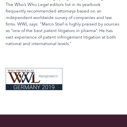
The Who’s Who Legal editors list in its yearbook
frequently recommended attorneys based on an
independent worldwide survey of companies and law
firms. WWL says: “Marco Stief is highly praised by sources
as “one of the best patent litigators in pharma”. He has
vast experience of patent infringement litigation at both
national and international levels.“