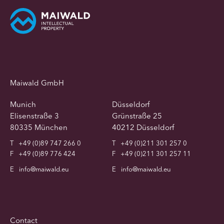
Maiwald GmbH
Munich
Düsseldorf
Elisenstraße 3
Grünstraße 25
80335 München
40212 Düsseldorf
T
+49 (0)89 747 266 0
T
+49 (0)211 301 257 0
F
+49 (0)89 776 424
F
+49 (0)211 301 257 11
E
info@maiwald.eu
E
info@maiwald.eu
Contact