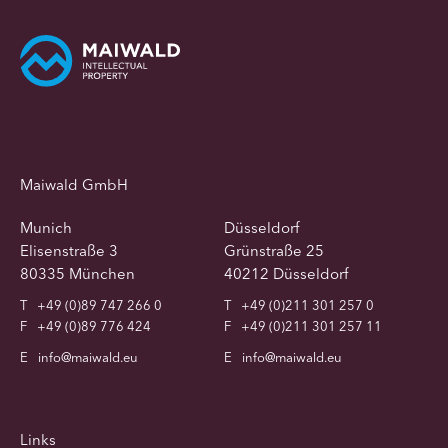
Maiwald GmbH
Munich
Düsseldorf
Elisenstraße 3
Grünstraße 25
80335 München
40212 Düsseldorf
T
+49 (0)89 747 266 0
T
+49 (0)211 301 257 0
F
+49 (0)89 776 424
F
+49 (0)211 301 257 11
E
info@maiwald.eu
E
info@maiwald.eu
Links