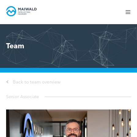
Team
Back to team overview
Senior Associate