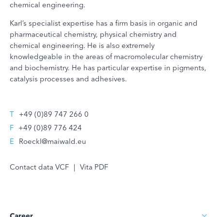
chemical engineering.
Karl’s specialist expertise has a firm basis in organic and
pharmaceutical chemistry, physical chemistry and
chemical engineering. He is also extremely
knowledgeable in the areas of macromolecular chemistry
and biochemistry. He has particular expertise in pigments,
catalysis processes and adhesives.
T
+49 (0)89 747 266 0
F
+49 (0)89 776 424
E
Roeckl@maiwald.eu
Contact data VCF
|
Vita PDF
Career