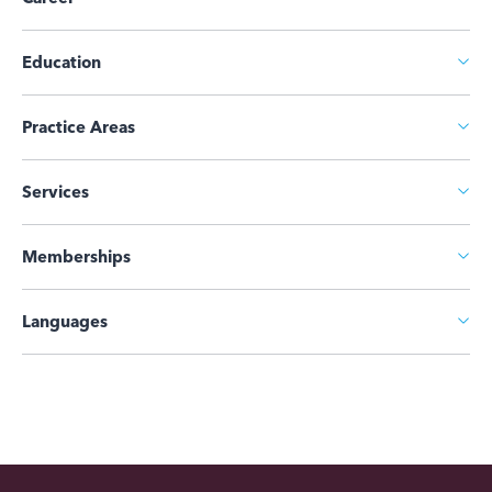
Education
Practice Areas
Services
Memberships
Languages