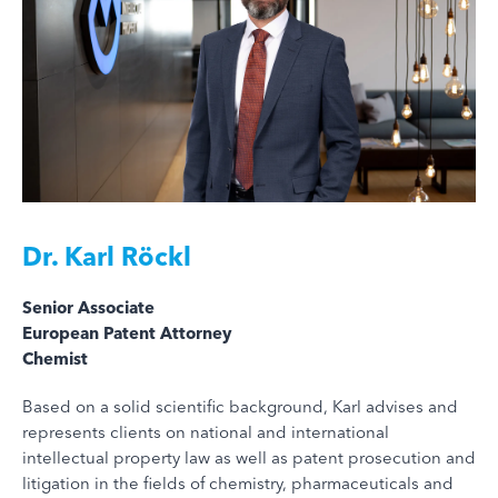
Dr.
Karl Röckl
Senior Associate
European Patent Attorney
Chemist
Based on a solid scientific background, Karl advises and
represents clients on national and international
intellectual property law as well as patent prosecution and
litigation in the fields of chemistry, pharmaceuticals and