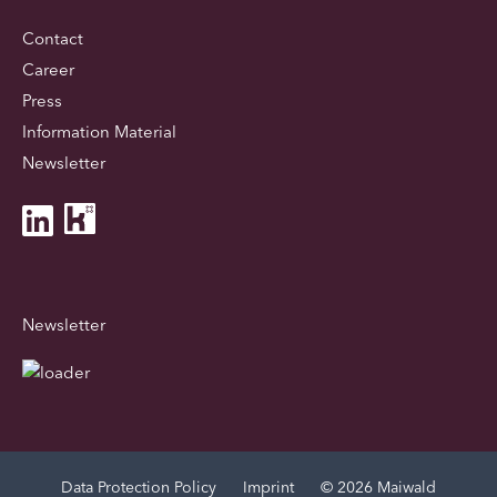
Contact
Career
Press
Information Material
Newsletter
Newsletter
Data Protection Policy
Imprint
© 2026 Maiwald