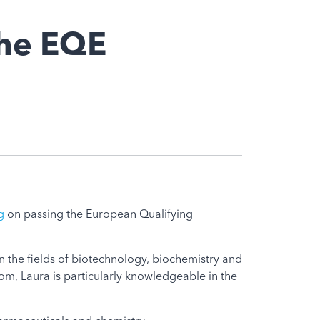
the EQE
g
on passing the European Qualifying
 in the fields of biotechnology, biochemistry and
m, Laura is particularly knowledgeable in the