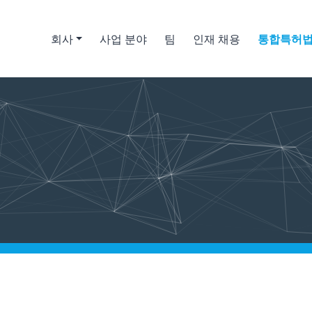
회사
사업 분야
팀
인재 채용
통합특허