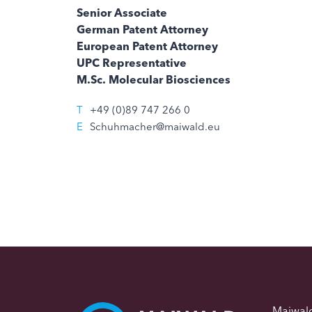
Senior Associate
German Patent Attorney
European Patent Attorney
UPC Representative
M.Sc. Molecular Biosciences
T
+49 (0)89 747 266 0
E
Schuhmacher@maiwald.eu
Maiwal