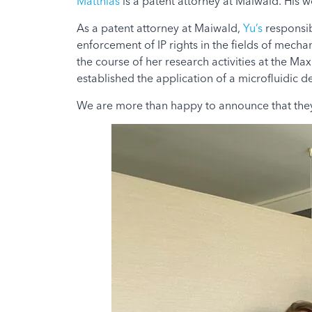
Matthias
is a patent attorney at Maiwald. His w
As a patent attorney at Maiwald,
Yu’s
responsib
enforcement of IP rights in the fields of mecha
the course of her research activities at the Ma
established the application of a microfluidic 
We are more than happy to announce that they 