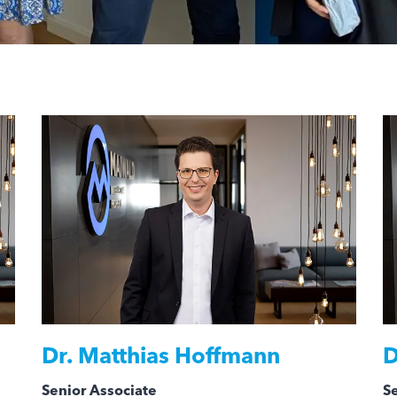
Dr.
Matthias Hoffmann
D
Senior Associate
Se