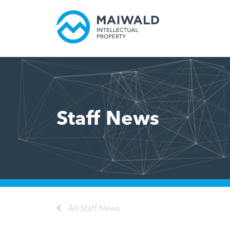
Staff News
All Staff News