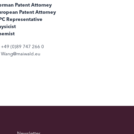
erman Patent Attorney
uropean Patent Attorney
PC Representative
ysicist
hemist
+49 (0)89 747 266 0
Wang@maiwald.eu
Newsletter