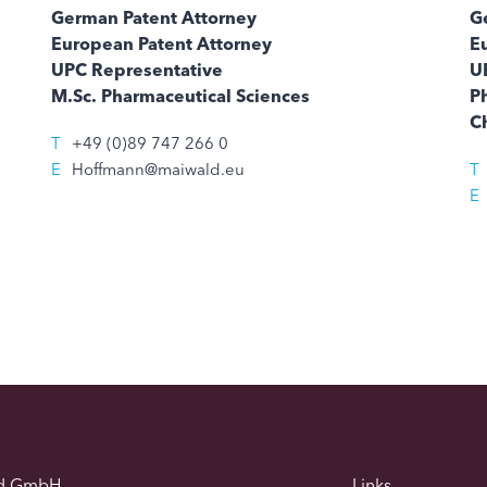
German Patent Attorney
G
European Patent Attorney
E
UPC Representative
U
M.Sc. Pharmaceutical Sciences
Ph
C
T
+49 (0)89 747 266 0
E
Hoffmann@maiwald.eu
T
E
d GmbH
Links