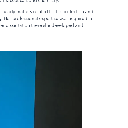
harmaceuticals and chemistry.
cularly matters related to the protection and
y. Her professional expertise was acquired in
 her dissertation there she developed and