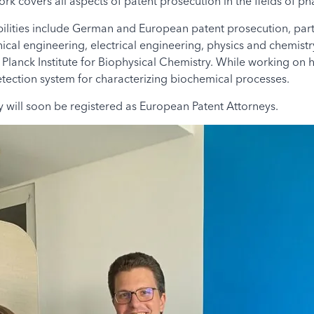
ork covers all aspects of patent prosecution in the fields of p
ilities include German and European patent prosecution, parti
nical engineering, electrical engineering, physics and chemistr
x Planck Institute for Biophysical Chemistry. While working on
detection system for characterizing biochemical processes.
will soon be registered as European Patent Attorneys.