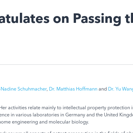
tulates on Passing 
a-Nadine Schuhmacher
,
Dr. Matthias Hoffmann
and
Dr. Yu Wan
er activities relate mainly to intellectual property protection
nce in various laboratories in Germany and the United Kingdo
enome engineering and molecular biology.