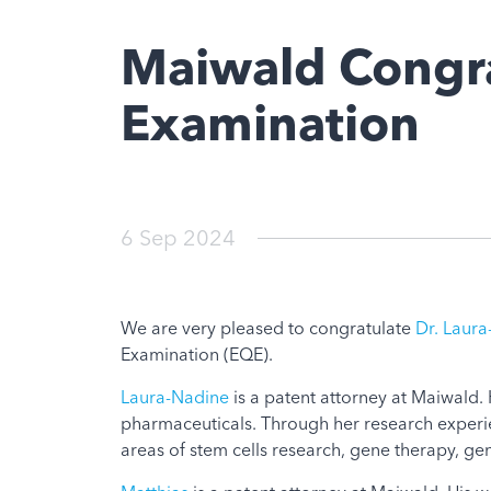
Maiwald Congra
Examination
6 Sep 2024
We are very pleased to congratulate
Dr. Laur
Examination (EQE).
Laura-Nadine
is a patent attorney at Maiwald. H
pharmaceuticals. Through her research experie
areas of stem cells research, gene therapy, g