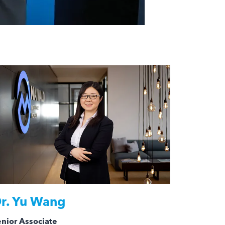
r.
Yu Wang
nior Associate