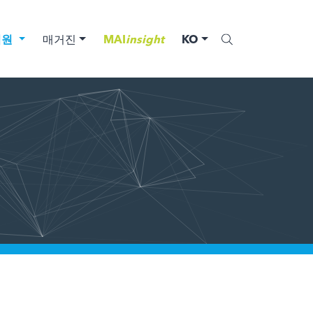
법원
매거진
MAI
insight
KO