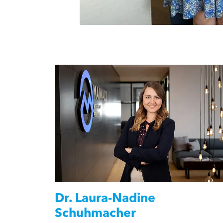
Dr.
Laura-Nadine
Schuhmacher