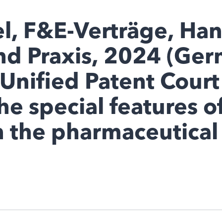
l, F&E-Verträge, Ha
nd Praxis, 2024 (Ger
Unified Patent Court
he special features o
 the pharmaceutical 