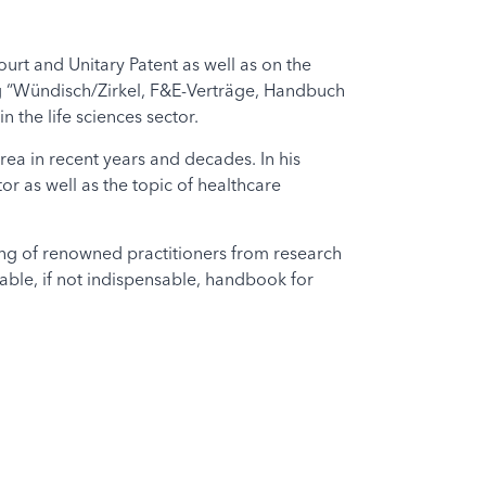
urt and Unitary Patent as well as on the
ng “Wündisch/Zirkel, F&E-Verträge, Handbuch
 the life sciences sector.
area in recent years and decades. In his
or as well as the topic of healthcare
ing of renowned practitioners from research
luable, if not indispensable, handbook for