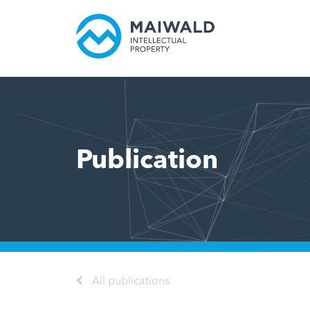
Publication
All publications