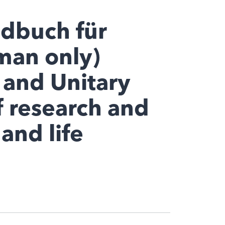
ndbuch für
man only)
 and Unitary
f research and
and life