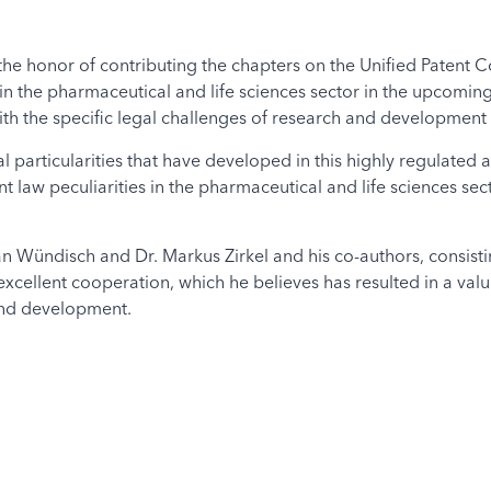
he honor of contributing the chapters on the Unified Patent Co
in the pharmaceutical and life sciences sector in the upcomi
ith the specific legal challenges of research and development in
l particularities that have developed in this highly regulated 
t law peculiarities in the pharmaceutical and life sciences sect
an Wündisch and Dr. Markus Zirkel and his co-authors, consist
ir excellent cooperation, which he believes has resulted in a va
 and development.