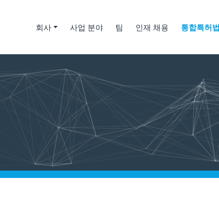
회사
사업 분야
팀
인재 채용
통합특허