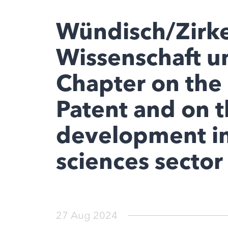
Wündisch/Zirke
Wissenschaft u
Chapter on the 
Patent and on t
development in
sciences sector
27 Aug 2024