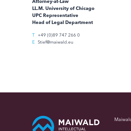
Attorney-at-Law
LL.M. University of Chicago
UPC Representative
Head of Legal Department
T
+49 (0)89 747 266 0
E
Stief@maiwald.eu
Maiwal