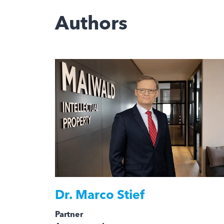
Authors
Dr.
Marco Stief
Partner