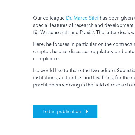
Our colleague
Dr. Marco Stief
has been given t
special features of research and development 
für Wissenschaft und Praxis”. The latter deals w
Here, he focuses in particular on the contractua
chapter, he also discusses regulatory and paten
compliance.
He would like to thank the two editors Sebasti
institutions, authorities and law firms, for the
practitioners working in the field of research
To the publication