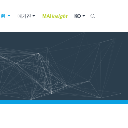
법원
매거진
MAI
insight
KO