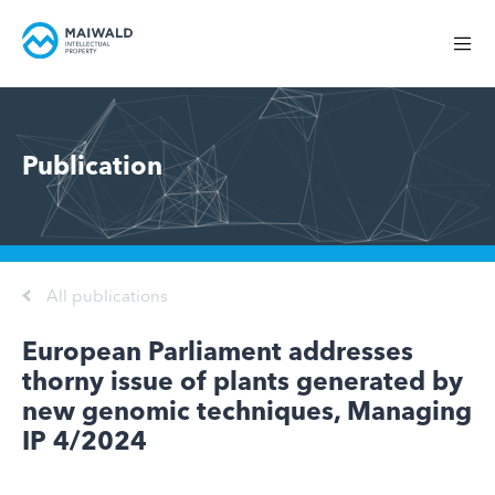
Publication
All publications
European Parliament addresses
thorny issue of plants generated by
new genomic techniques, Managing
IP 4/2024