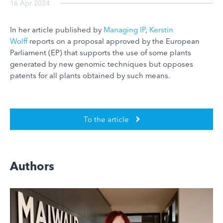
16 Apr 2024
In her article published by
Managing IP
,
Kerstin
Wolff
reports on a proposal approved by the European
Parliament (EP) that supports the use of some plants
generated by new genomic techniques but opposes
patents for all plants obtained by such means.
To the article
Authors