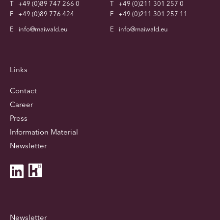
T
+49 (0)89 747 266 0
T
+49 (0)211 301 257 0
F
+49 (0)89 776 424
F
+49 (0)211 301 257 11
E
info@maiwald.eu
E
info@maiwald.eu
Links
Contact
Career
Press
Information Material
Newsletter
Newsletter