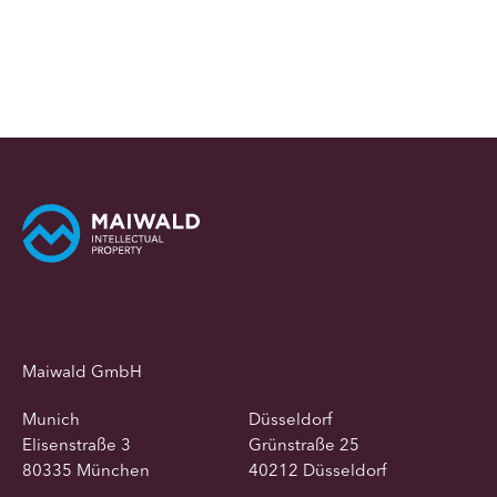
Maiwald GmbH
Munich
Düsseldorf
Elisenstraße 3
Grünstraße 25
80335 München
40212 Düsseldorf