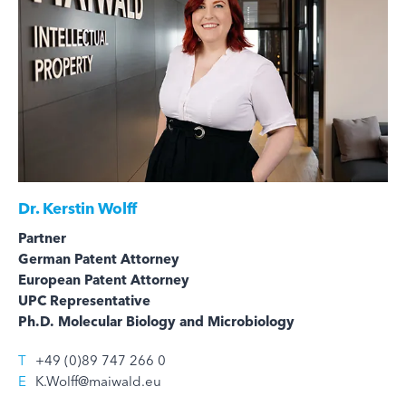
Dr.
Kerstin Wolff
Partner
German Patent Attorney
European Patent Attorney
UPC Representative
Ph.D. Molecular Biology and Microbiology
T
+49 (0)89 747 266 0
E
K.Wolff@maiwald.eu