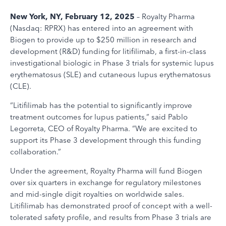
New York, NY, February 12, 2025
– Royalty Pharma
(Nasdaq: RPRX) has entered into an agreement with
Biogen to provide up to $250 million in research and
development (R&D) funding for litifilimab, a first-in-class
investigational biologic in Phase 3 trials for systemic lupus
erythematosus (SLE) and cutaneous lupus erythematosus
(CLE).
“Litifilimab has the potential to significantly improve
treatment outcomes for lupus patients,” said Pablo
Legorreta, CEO of Royalty Pharma. “We are excited to
support its Phase 3 development through this funding
collaboration.”
Under the agreement, Royalty Pharma will fund Biogen
over six quarters in exchange for regulatory milestones
and mid-single digit royalties on worldwide sales.
Litifilimab has demonstrated proof of concept with a well-
tolerated safety profile, and results from Phase 3 trials are