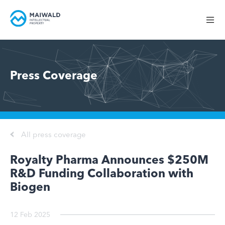
Press Coverage
All press coverage
Royalty Pharma Announces $250M
R&D Funding Collaboration with
Biogen
12 Feb 2025