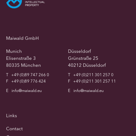
Maiwald GmbH
Munich
Düsseldorf
Elisenstraße 3
Grünstraße 25
80335 München
40212 Düsseldorf
T
+49 (0)89 747 266 0
T
+49 (0)211 301 257 0
F
+49 (0)89 776 424
F
+49 (0)211 301 257 11
E
info@maiwald.eu
E
info@maiwald.eu
Links
Contact