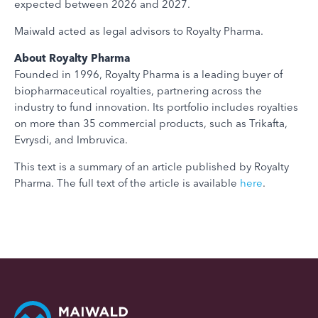
expected between 2026 and 2027.
Maiwald acted as legal advisors to Royalty Pharma.
About Royalty Pharma
Founded in 1996, Royalty Pharma is a leading buyer of
biopharmaceutical royalties, partnering across the
industry to fund innovation. Its portfolio includes royalties
on more than 35 commercial products, such as Trikafta,
Evrysdi, and Imbruvica.
This text is a summary of an article published by Royalty
Pharma. The full text of the article is available
here
.