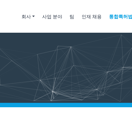
회사
사업 분야
팀
인재 채용
통합특허