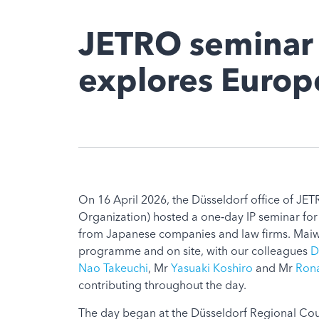
JETRO seminar 
explores Europe
On 16 April 2026, the Düsseldorf office of JE
Organization) hosted a one‑day IP seminar for
from Japanese companies and law firms. Maiwa
programme and on site, with our colleagues
D
Nao Takeuchi
, Mr
Yasuaki Koshiro
and Mr
Rona
contributing throughout the day.
The day began at the Düsseldorf Regional Cou