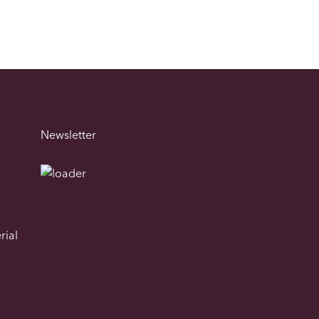
Newsletter
rial