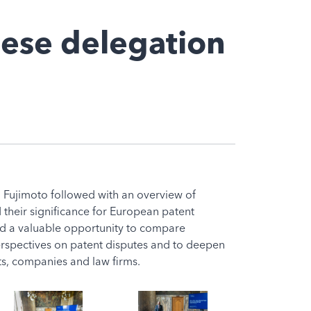
nese delegation
o Fujimoto followed with an overview of
their significance for European patent
red a valuable opportunity to compare
spectives on patent disputes and to deepen
s, companies and law firms.