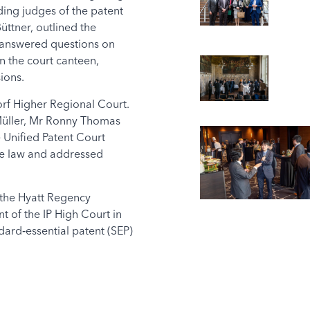
ing judges of the patent
ttner, outlined the
d answered questions on
n the court canteen,
ions.
rf Higher Regional Court.
 Müller, Mr Ronny Thomas
 Unified Patent Court
ase law and addressed
 the Hyatt Regency
 of the IP High Court in
ard‑essential patent (SEP)