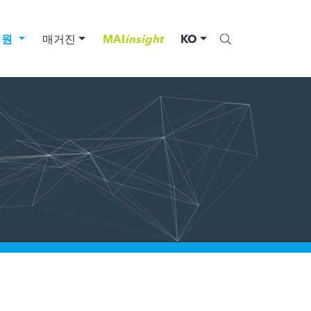
법원
매거진
MAI
insight
KO