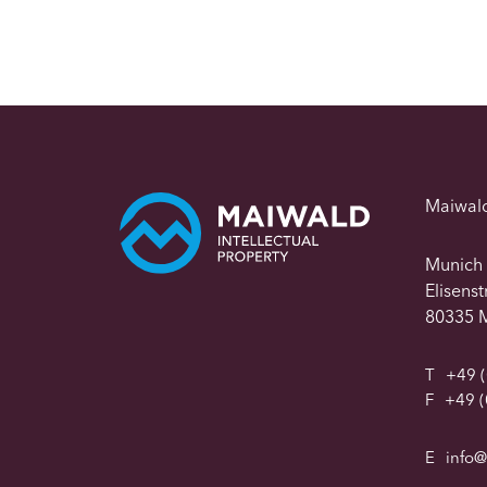
Maiwal
Munich
Elisens
80335 
T
+49 (
F
+49 (
E
info