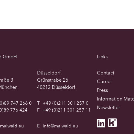
d GmbH
Links
Düsseldorf
Contact
traße 3
Grünstraße 25
Career
München
40212 Düsseldorf
Press
Information Mate
0)89 747 266 0
T
+49 (0)211 301 257 0
Newsletter
0)89 776 424
F
+49 (0)211 301 257 11
@maiwald.eu
E
info@maiwald.eu