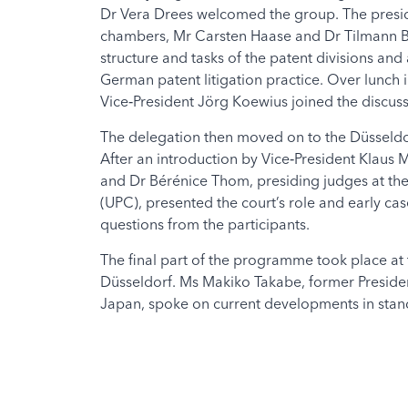
Dr Vera Drees welcomed the group. The presid
chambers, Mr Carsten Haase and Dr Tilmann Bü
structure and tasks of the patent divisions an
German patent litigation practice. Over lunch i
Vice‑President Jörg Koewius joined the discuss
The delegation then moved on to the Düsseldo
After an introduction by Vice‑President Klaus
and Dr Bérénice Thom, presiding judges at the
(UPC), presented the court’s role and early c
questions from the participants.
The final part of the programme took place at
Düsseldorf. Ms Makiko Takabe, former President
Japan, spoke on current developments in stand