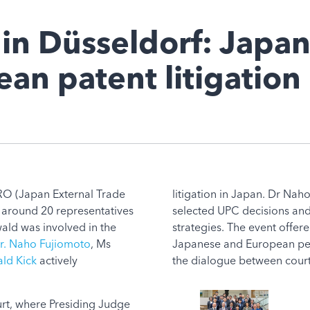
in Düsseldorf: Japa
an patent litigation
TRO (Japan External Trade
litigation in Japan. Dr Nah
 around 20 representatives
selected UPC decisions and 
ld was involved in the
strategies. The event offe
r. Naho Fujiomoto
, Ms
Japanese and European per
ld Kick
actively
the dialogue between court
rt, where Presiding Judge