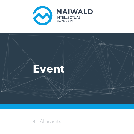
Event
All events