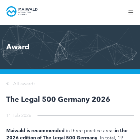
Award
All awards
The Legal 500 Germany 2026
11 Feb 2026
Maiwald is recommended
in three practice areas
in the
2026 edition of The Legal 500 Germany
. In total, 19