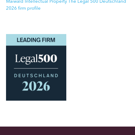
Maiwald Intellectual Property The Legal 500 Deutschland
2026 firm profile