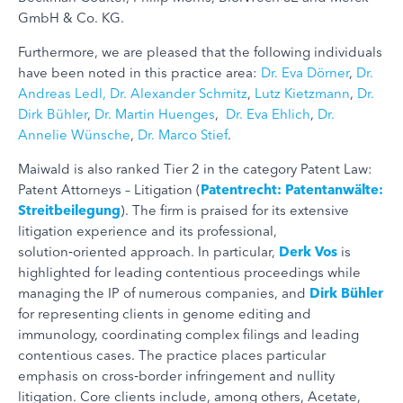
GmbH & Co. KG.
Furthermore, we are pleased that the following individuals
have been noted in this practice area:
Dr. Eva Dörner
,
Dr.
Andreas Ledl,
Dr. Alexander Schmitz
,
Lutz Kietzmann
,
Dr.
Dirk Bühler
,
Dr. Martin Huenges
,
Dr. Eva Ehlich
,
Dr.
Annelie Wünsche
,
Dr. Marco Stief
.
Maiwald is also ranked Tier 2 in the category Patent Law:
Patent Attorneys – Litigation (
Patentrecht: Patentanwälte:
Streitbeilegung
). The firm is praised for its extensive
litigation experience and its professional,
solution‑oriented approach. In particular,
Derk Vos
is
highlighted for leading contentious proceedings while
managing the IP of numerous companies, and
Dirk Bühler
for representing clients in genome editing and
immunology, coordinating complex filings and leading
contentious cases. The practice places particular
emphasis on cross‑border infringement and nullity
litigation. Core clients include, among others, Acetate,