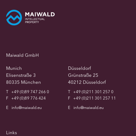
Maiwald GmbH
Munich
Düsseldorf
Elisenstraße 3
Grünstraße 25
80335 München
40212 Düsseldorf
T
+49 (0)89 747 266 0
T
+49 (0)211 301 257 0
F
+49 (0)89 776 424
F
+49 (0)211 301 257 11
E
info@maiwald.eu
E
info@maiwald.eu
Links