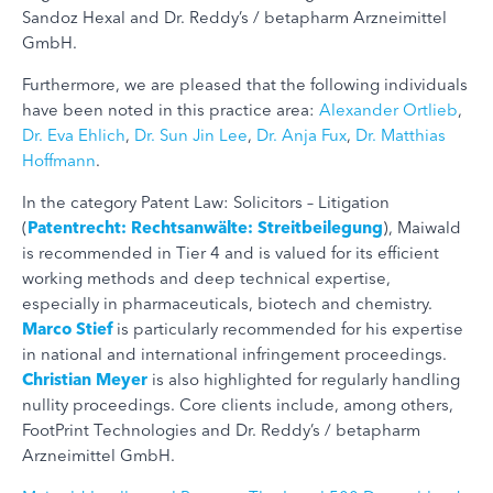
Sandoz Hexal and Dr. Reddy’s / betapharm Arzneimittel
GmbH.
Furthermore, we are pleased that the following individuals
have been noted in this practice area:
Alexander Ortlieb
,
Dr. Eva Ehlich
,
Dr. Sun Jin Lee
,
Dr. Anja Fux
,
Dr. Matthias
Hoffmann
.
In the category Patent Law: Solicitors – Litigation
(
Patentrecht: Rechtsanwälte: Streitbeilegung
), Maiwald
is recommended in Tier 4 and is valued for its efficient
working methods and deep technical expertise,
especially in pharmaceuticals, biotech and chemistry.
Marco Stief
is particularly recommended for his expertise
in national and international infringement proceedings.
Christian Meyer
is also highlighted for regularly handling
nullity proceedings. Core clients include, among others,
FootPrint Technologies and Dr. Reddy’s / betapharm
Arzneimittel GmbH.