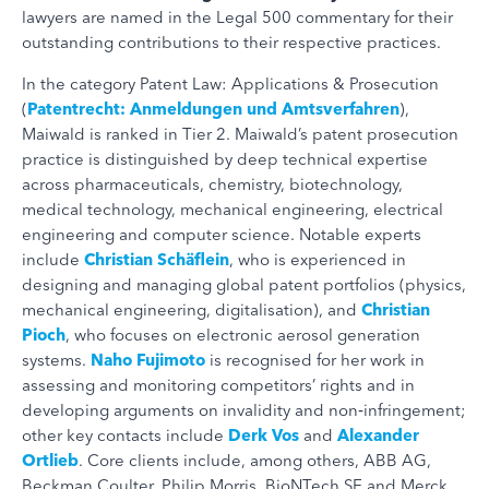
lawyers are named in the Legal 500 commentary for their
outstanding contributions to their respective practices.
In the category Patent Law: Applications & Prosecution
(
Patentrecht: Anmeldungen und Amtsverfahren
),
Maiwald is ranked in Tier 2. Maiwald’s patent prosecution
practice is distinguished by deep technical expertise
across pharmaceuticals, chemistry, biotechnology,
medical technology, mechanical engineering, electrical
engineering and computer science. Notable experts
include
Christian Schäflein
, who is experienced in
designing and managing global patent portfolios (physics,
mechanical engineering, digitalisation), and
Christian
Pioch
, who focuses on electronic aerosol generation
systems.
Naho Fujimoto
is recognised for her work in
assessing and monitoring competitors’ rights and in
developing arguments on invalidity and non‑infringement;
other key contacts include
Derk Vos
and
Alexander
Ortlieb
. Core clients include, among others, ABB AG,
Beckman Coulter, Philip Morris, BioNTech SE and Merck