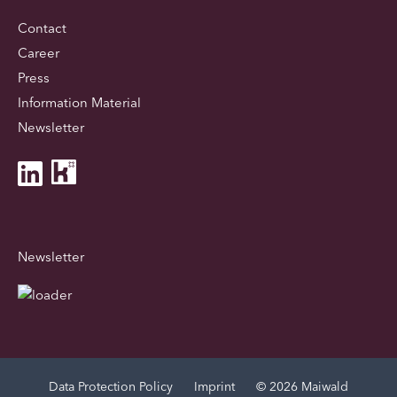
Contact
Career
Press
Information Material
Newsletter
Newsletter
Data Protection Policy
Imprint
© 2026 Maiwald