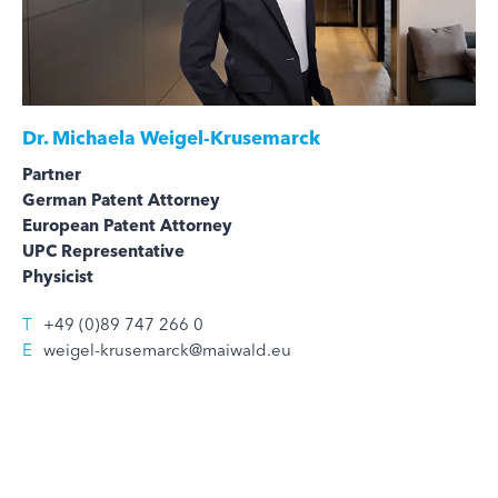
Dr.
Michaela Weigel-Krusemarck
Partner
German Patent Attorney
European Patent Attorney
UPC Representative
Physicist
T
+49 (0)89 747 266 0
E
weigel-krusemarck@maiwald.eu