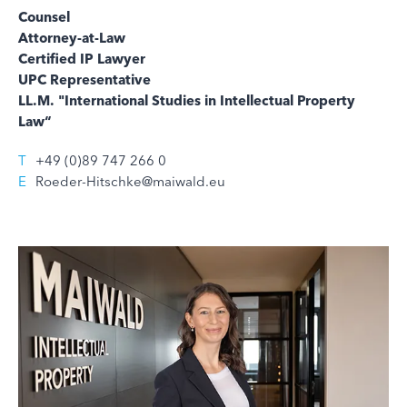
Counsel
Attorney-at-Law
Certified IP Lawyer
UPC Representative
LL.M. "International Studies in Intellectual Property
Law“
T
+49 (0)89 747 266 0
E
Roeder-Hitschke@maiwald.eu