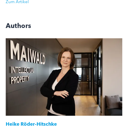
Zum Artikel
Authors
Heike Röder-Hitschke