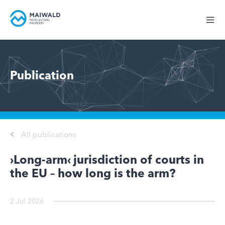
Publication
All publications
›Long-arm‹ jurisdiction of courts in
the EU – how long is the arm?
2 Jul 2026