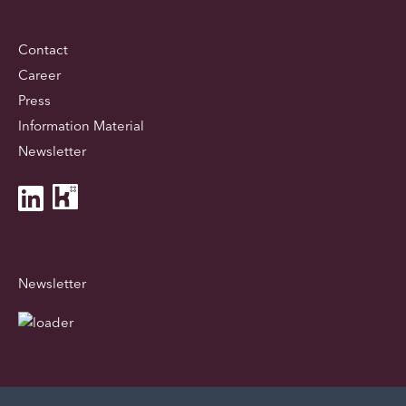
Contact
Career
Press
Information Material
Newsletter
Newsletter