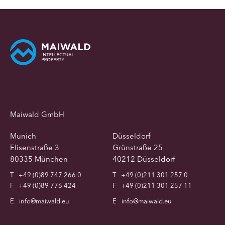
Maiwald GmbH
Munich
Düsseldorf
Elisenstraße 3
Grünstraße 25
80335 München
40212 Düsseldorf
T
+49 (0)89 747 266 0
T
+49 (0)211 301 257 0
F
+49 (0)89 776 424
F
+49 (0)211 301 257 11
E
info@maiwald.eu
E
info@maiwald.eu