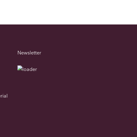
Newsletter
rial