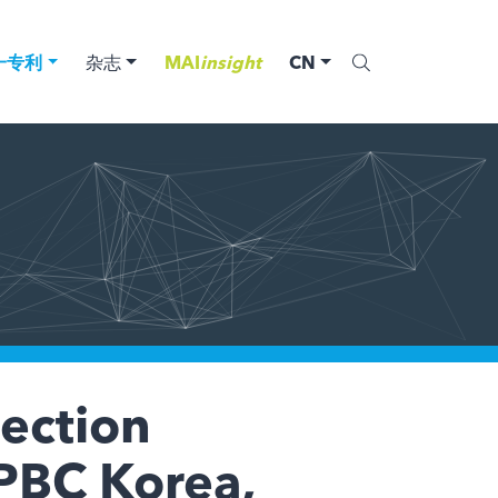
一专利
杂志
MAI
insight
CN
tection
IPBC Korea,