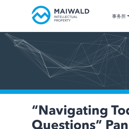
事务所
“Navigating Tod
Questions” Pane