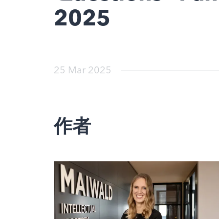
2025
25 Mar 2025
作者