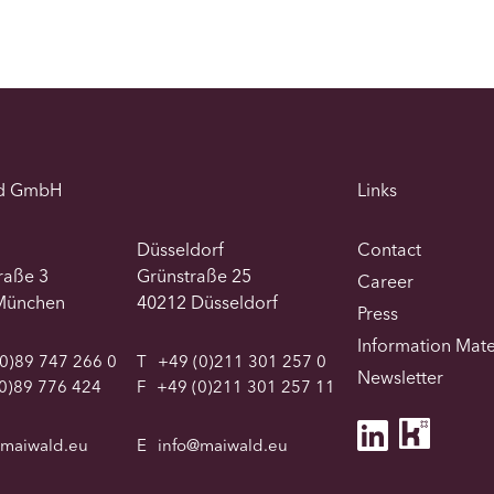
d GmbH
Links
Düsseldorf
Contact
traße 3
Grünstraße 25
Career
München
40212 Düsseldorf
Press
Information Mate
0)89 747 266 0
T
+49 (0)211 301 257 0
Newsletter
0)89 776 424
F
+49 (0)211 301 257 11
@maiwald.eu
E
info@maiwald.eu