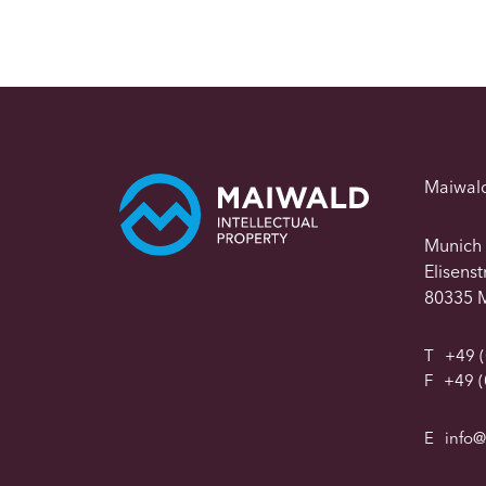
Maiwal
Munich
Elisens
80335 
T
+49 (
F
+49 (
E
info