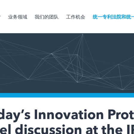
业务领域
我们的团队
工作机会
统一专利法院和统
ay’s Innovation Pro
l discussion at the 