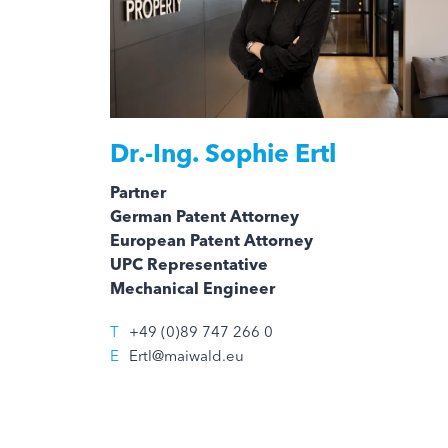
Dr.-Ing.
Sophie Ertl
Partner
German Patent Attorney
European Patent Attorney
UPC Representative
Mechanical Engineer
T
+49 (0)89 747 266 0
E
Ertl@maiwald.eu