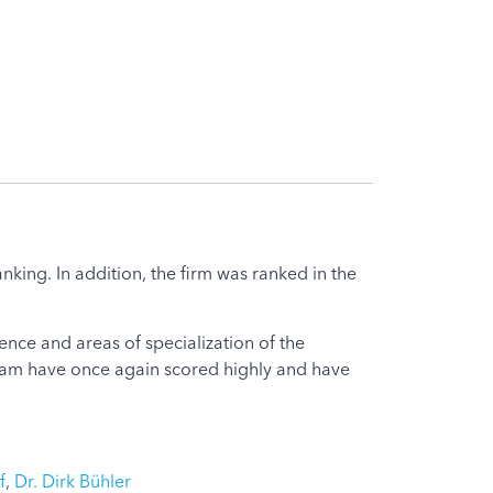
king. In addition, the firm was ranked in the
nce and areas of specialization of the
 team have once again scored highly and have
f
,
Dr. Dirk Bühler