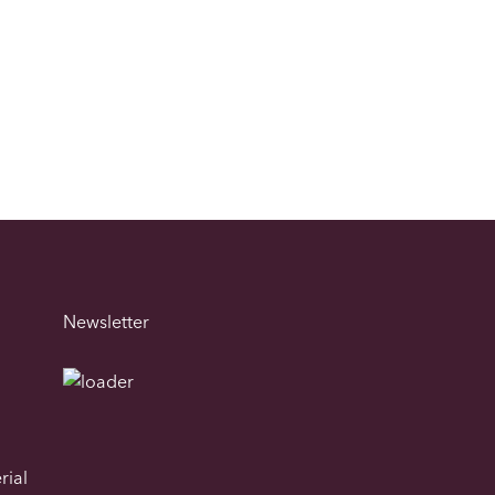
Newsletter
rial