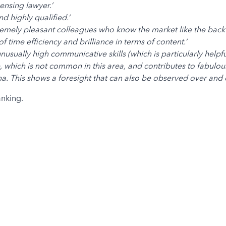
censing lawyer.’
d highly qualified.’
emely pleasant colleagues who know the market like the back 
 time efficiency and brilliance in terms of content.’
usually high communicative skills (which is particularly helpfu
 which is not common in this area, and contributes to fabulous
na. This shows a foresight that can also be observed over and 
nking.