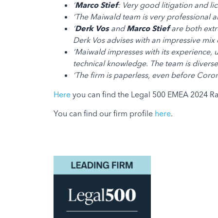
‘
Marco Stief
: Very good litigation and li
‘The Maiwald team is very professional an
‘
Derk Vos
and
Marco Stief
are both extr
Derk Vos advises with an impressive mix of
‘Maiwald impresses with its experience, un
technical knowledge. The team is diverse,
‘The firm is paperless, even before Coro
Here
you can find the Legal 500 EMEA 2024 Ra
You can find our firm profile
here
.