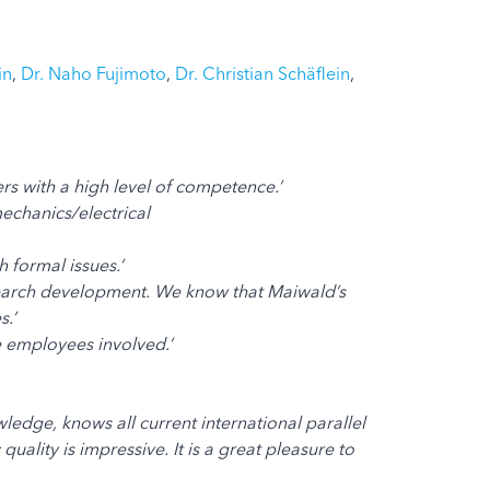
in
,
Dr. Naho Fujimoto
,
Dr. Christian Schäflein
,
rs with a high level of competence.’
echanics/electrical
 formal issues.’
esearch development. We know that Maiwald’s
.’
he employees involved.’
edge, knows all current international parallel
lity is impressive. It is a great pleasure to