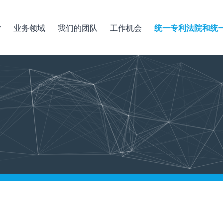
业务领域
我们的团队
工作机会
统一专利法院和统