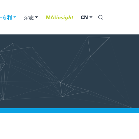
一专利
杂志
MAI
insight
CN