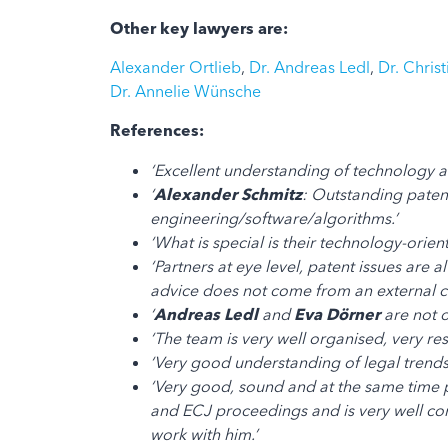
Other key lawyers are:
Alexander Ortlieb
,
Dr. Andreas Ledl
,
Dr. Chris
Dr. Annelie Wünsche
References:
‘Excellent understanding of technology an
‘
Alexander Schmitz
: Outstanding patent
engineering/software/algorithms.’
‘What is special is their technology-orien
‘Partners at eye level, patent issues ar
advice does not come from an external c
‘
Andreas Ledl
and
Eva Dörner
are not o
‘The team is very well organised, very re
‘Very good understanding of legal trends
‘Very good, sound and at the same time 
and ECJ proceedings and is very well conn
work with him.’