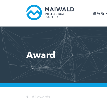
事务所
Award
All awards