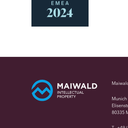
Maiwal
Munich
Elisens
80335 
T
+49 (