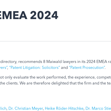
 EMEA 2024
e directory, recommends 8 Maiwald lawyers in its 2024 EMEA ran
yers”
,
“Patent Litigation: Solicitors”
and
“Patent Prosecution”
.
 not only evaluate the work performed, the experience, compete
the clients. We are therefore delighted that the firm and the
lich
,
Dr. Christian Meyer
,
Heike Röder-Hitschke
,
Dr. Marco Stie