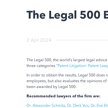
The Legal 500
2 Apr 2024
The Legal 500, the world’s largest legal advic
three categories
“Patent Litigation: Patent Law
In order to obtain the results, Legal 500 does
employees, but also evaluates the opinions of 
been awarded by Legal 500.
Recommended lawyers of the firm are:
Dr. Alexander Schmitz
,
Dr. Derk Vos
,
Dr. Eva Eh