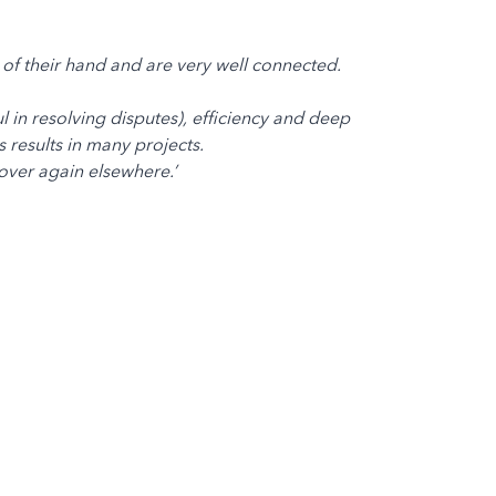
of their hand and are very well connected.
l in resolving disputes), efficiency and deep
 results in many projects.
over again elsewhere.’