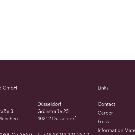
d GmbH
Links
Düsseldorf
Contact
traße 3
Grünstraße 25
Career
München
40212 Düsseldorf
Press
Information Mate
0)89 747 266 0
T
+49 (0)211 301 257 0