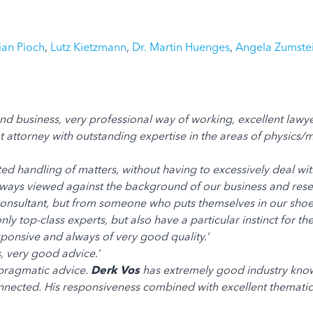
tian Pioch
,
Lutz Kietzmann
,
Dr. Martin Huenges
,
Angela Zumste
d business, very professional way of working, excellent lawye
 attorney with outstanding expertise in the areas of physics/m
ted handling of matters, without having to excessively deal with
e always viewed against the background of our business and r
onsultant, but from someone who puts themselves in our shoes
nly top-class experts, but also have a particular instinct for t
sponsive and always of very good quality.’
, very good advice.’
pragmatic advice.
Derk Vos
has extremely good industry knowl
ected. His responsiveness combined with excellent thematic qua