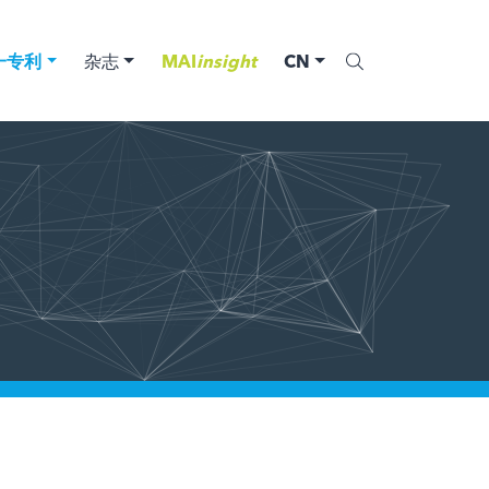
一专利
杂志
MAI
insight
CN