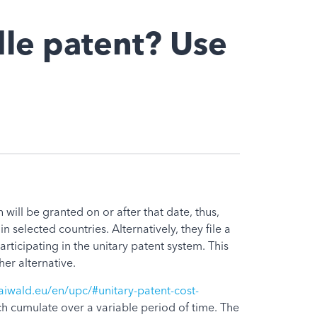
dle patent? Use
 will be granted on or after that date, thus,
n selected countries. Alternatively, they file a
articipating in the unitary patent system. This
er alternative.
iwald.eu/en/upc/#unitary-patent-cost-
ch cumulate over a variable period of time. The