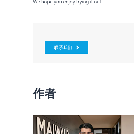
We hope you enjoy trying it out!
联系我们
作者