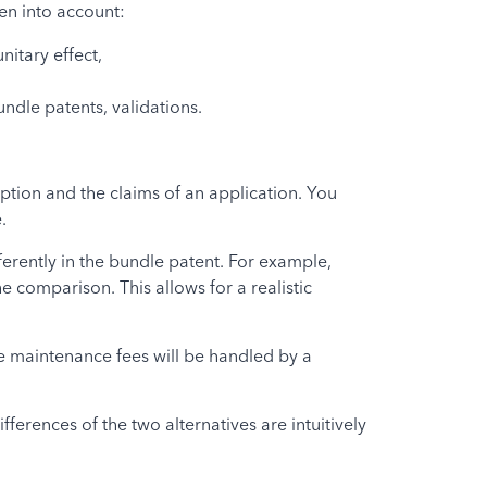
ken into account:
nitary effect,
ndle patents, validations.
iption and the claims of an application. You
.
ferently in the bundle patent. For example,
 comparison. This allows for a realistic
he maintenance fees will be handled by a
ferences of the two alternatives are intuitively