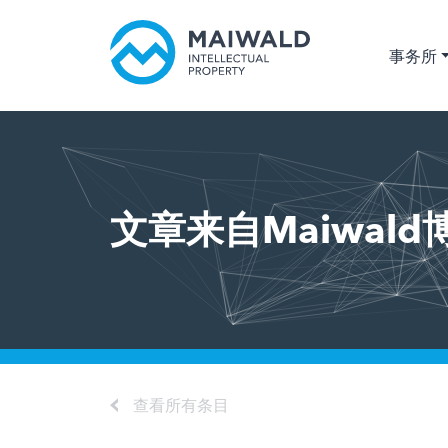
事务所
文章来自Maiwald
查看所有条目