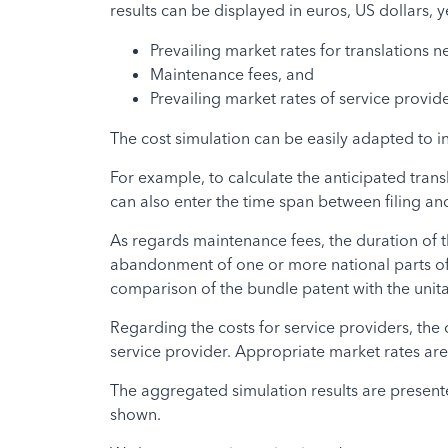
results can be displayed in euros, US dollars, 
Prevailing market rates for translations n
Maintenance fees, and
Prevailing market rates of service provid
The cost simulation can be easily adapted to 
For example, to calculate the anticipated trans
can also enter the time span between filing and
As regards maintenance fees, the duration of t
abandonment of one or more national parts of t
comparison of the bundle patent with the unita
Regarding the costs for service providers, the
service provider. Appropriate market rates are
The aggregated simulation results are presented 
shown.