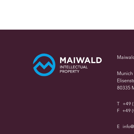
Maiwal
Munich
Elisens
80335 
T
+49 (
F
+49 (
E
info