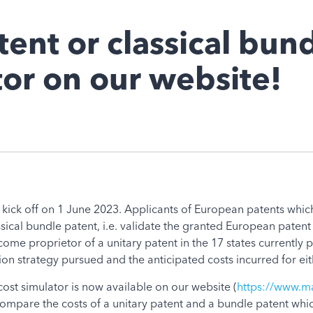
ent or classical bun
tor on our website!
ll kick off on 1 June 2023. Applicants of European patents which
sical bundle patent, i.e. validate the granted European patent i
ecome proprietor of a unitary patent in the 17 states currently p
n strategy pursued and the anticipated costs incurred for eith
 cost simulator is now available on our website (
https://www.ma
compare the costs of a unitary patent and a bundle patent whi