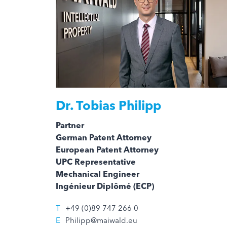
Dr.
Tobias Philipp
Partner
German Patent Attorney
European Patent Attorney
UPC Representative
Mechanical Engineer
Ingénieur Diplômé (ECP)
T
+49 (0)89 747 266 0
E
Philipp@maiwald.eu