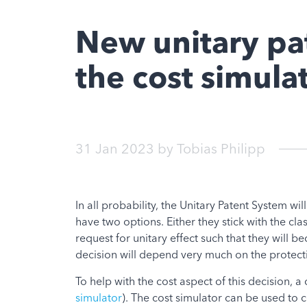
New unitary pat
the cost simula
31 Jan 2023
by
Tobias Philipp
In all probability, the Unitary Patent System wi
have two options. Either they stick with the clas
request for unitary effect such that they will b
decision will depend very much on the protectio
To help with the cost aspect of this decision, a
simulator
). The cost simulator can be used to 