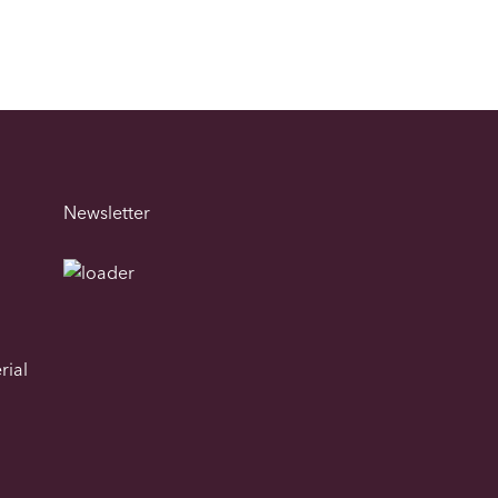
Newsletter
rial