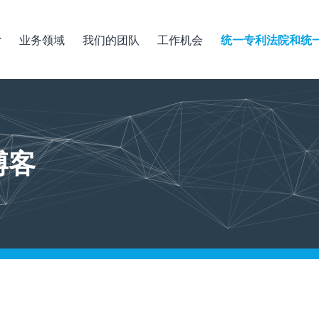
业务领域
我们的团队
工作机会
统一专利法院和统
博客