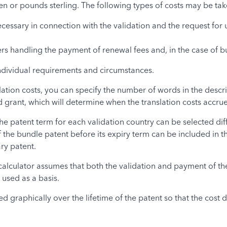
yen or pounds sterling. The following types of costs may be ta
ecessary in connection with the validation and the request for u
ers handling the payment of renewal fees and, in the case of bu
individual requirements and circumstances.
lation costs, you can specify the number of words in the descr
 grant, which will determine when the translation costs accrue
he patent term for each validation country can be selected dif
he bundle patent before its expiry term can be included in the
ry patent.
 calculator assumes that both the validation and payment of t
 used as a basis.
graphically over the lifetime of the patent so that the cost dif