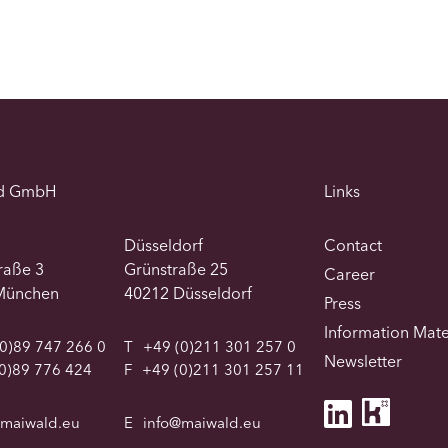
d GmbH
Links
Düsseldorf
Contact
traße 3
Grünstraße 25
Career
München
40212 Düsseldorf
Press
Information Mate
0)89 747 266 0
T
+49 (0)211 301 257 0
Newsletter
0)89 776 424
F
+49 (0)211 301 257 11
@maiwald.eu
E
info@maiwald.eu