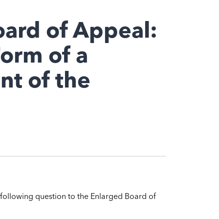
oard of Appeal:
Form of a
t of the
 following question to the Enlarged Board of