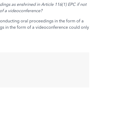
ings as enshrined in Article 116(1) EPC if not
m of a videoconference?
 conducting oral proceedings in the form of a
ngs in the form of a videoconference could only