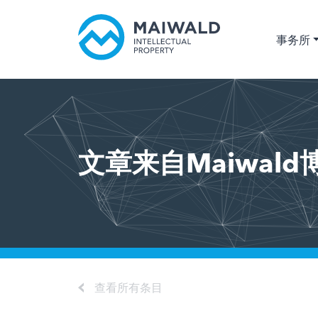
事务所
文章来自Maiwald
查看所有条目