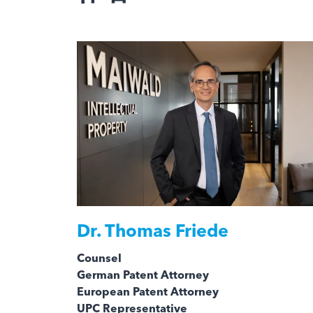
Dr.
Thomas Friede
Counsel
German Patent Attorney
European Patent Attorney
UPC Representative