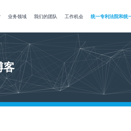
业务领域
我们的团队
工作机会
统一专利法院和统
博客