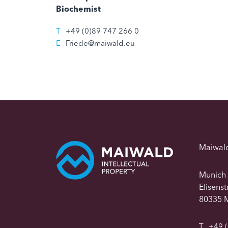
Biochemist
T
+49 (0)89 747 266 0
E
Friede@maiwald.eu
Maiwal
Munich
Elisens
80335 
T
+49 (