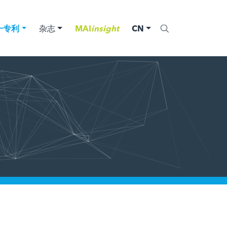
一专利
杂志
MAI
insight
CN