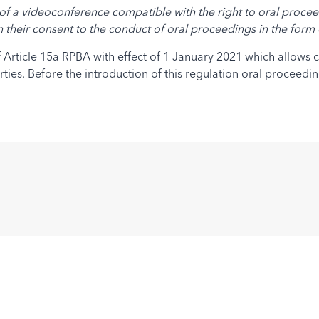
of a videoconference compatible with the right to oral proceed
en their consent to the conduct of oral proceedings in the for
 of Article 15a RPBA with effect of 1 January 2021 which allows
ties. Before the introduction of this regulation oral proceedi