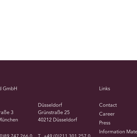
d GmbH
Links
Düsseldorf
Contact
traße 3
Grünstraße 25
Career
München
40212 Düsseldorf
Press
Information Mate
0)89 747 266 0
T
+49 (0)211 301 257 0