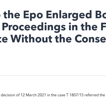
o the Epo Enlarged B
l Proceedings in the 
e Without the Consen
s decision of 12 March 2021 in the case T 1807/15 referred the