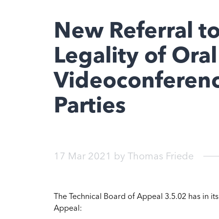
New Referral t
Legality of Ora
Videoconferenc
Parties
17 Mar 2021
by
Thomas Friede
The Technical Board of Appeal 3.5.02 has in it
Appeal: