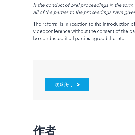
Is the conduct of oral proceedings in the form 
all of the parties to the proceedings have giv
The referral is in reaction to the introduction
videoconference without the consent of the par
be conducted if all parties agreed thereto.
联系我们
作者