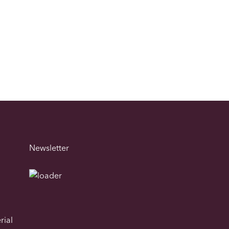
Newsletter
rial