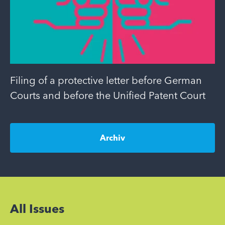
Filing of a protective letter before German
Courts and before the Unified Patent Court
Archiv
All Issues