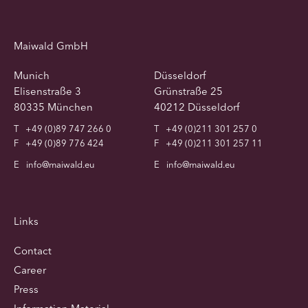
Maiwald GmbH
Munich
Düsseldorf
Elisenstraße 3
Grünstraße 25
80335 München
40212 Düsseldorf
T
+49 (0)89 747 266 0
T
+49 (0)211 301 257 0
F
+49 (0)89 776 424
F
+49 (0)211 301 257 11
E
info@maiwald.eu
E
info@maiwald.eu
Links
Contact
Career
Press