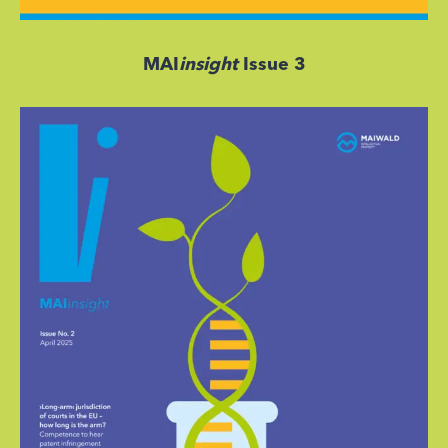
MAI
insight
Issue 3