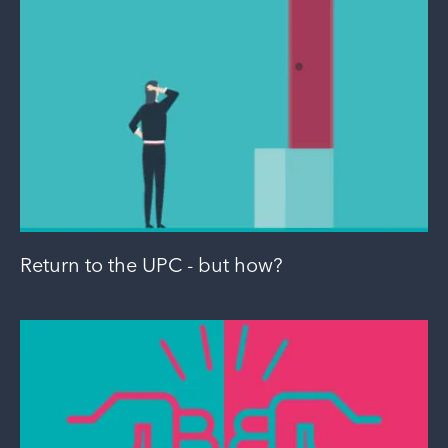
Return to the UPC - but how?