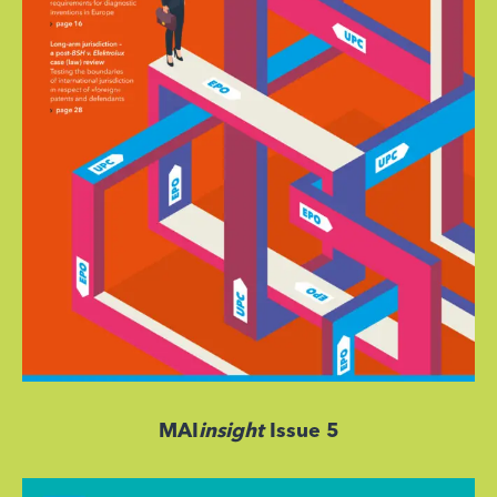
MAI
insight
Issue 5