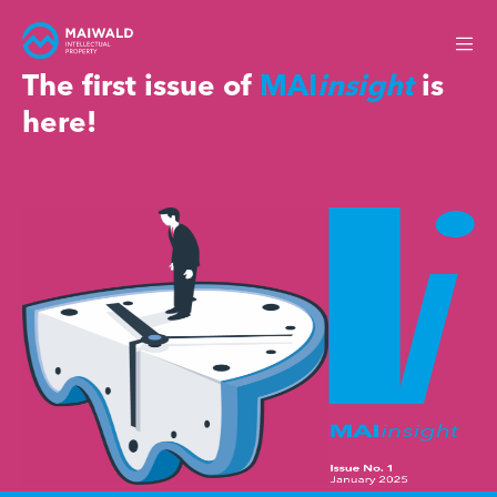
The first issue of
MAI
insight
is
here!