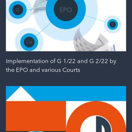
Implementation of G 1/22 and G 2/22 by
the EPO and various Courts