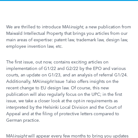
We are thrilled to introduce MAI
insight
, a new publication from
Maiwald Intellectual Property that brings you articles from our
main areas of expertise: patent law, trademark law, design law,
employee invention law, etc.
The first issue, out now, contains exciting articles on
implementation of G1/22 and G2/22 by the EPO and various
courts, an update on G1/23, and an analysis of referral G1/24.
Additionally, MAI
insight
Issue 1also offers insights on the
recent change to EU design law. Of course, this new
publication will also regularly focus on the UPC; in the first
issue, we take a closer look at the opt-in requirements as
interpreted by the Helsinki Local Division and the Court of
Appeal and at the filing of protective letters compared to
German practice.
MAI
insight
will appear every few months to bring you updates