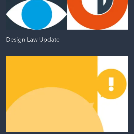
Design Law Update