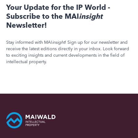
Your Update for the IP World -
Subscribe to the MAI
insight
Newsletter!
Stay informed with MAI
insight
! Sign up for our newsletter and
receive the latest editions directly in your inbox. Look forward
to exciting insights and current developments in the field of
intellectual property.