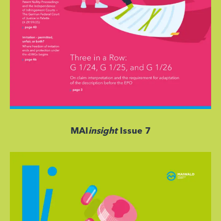
MAI
insight
Issue 7