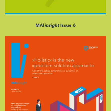
MAI
insight
Issue 6