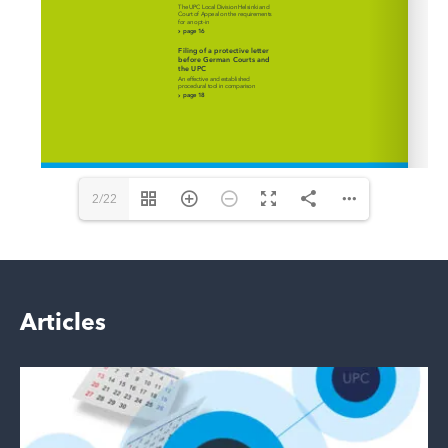
2/22
Articles