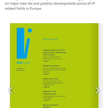
on major case law and practice developments across all IP-
related fields in Europe.