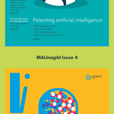
MAI
insight
Issue 4