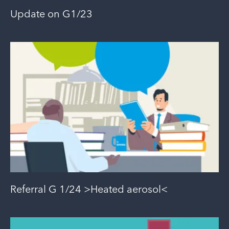
Update on G1/23
Referral G 1/24 >Heated aerosol<