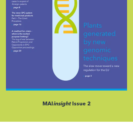
MAI
insight
Issue 2