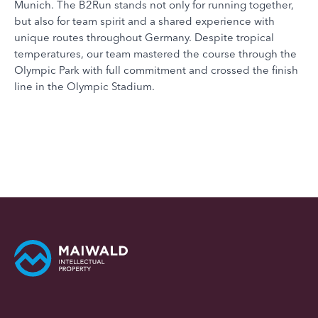
Munich. The B2Run stands not only for running together,
but also for team spirit and a shared experience with
unique routes throughout Germany. Despite tropical
temperatures, our team mastered the course through the
Olympic Park with full commitment and crossed the finish
line in the Olympic Stadium.