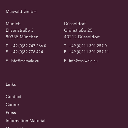
Maiwald GmbH
Munich
Düsseldorf
Elisenstraße 3
Grünstraße 25
80335 München
40212 Düsseldorf
T
+49 (0)89 747 266 0
T
+49 (0)211 301 257 0
F
+49 (0)89 776 424
F
+49 (0)211 301 257 11
E
info@maiwald.eu
E
info@maiwald.eu
Links
Contact
Career
Press
Information Material