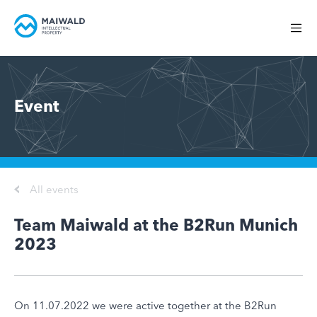
Event
All events
Team Maiwald at the B2Run Munich
2023
On 11.07.2022 we were active together at the B2Run