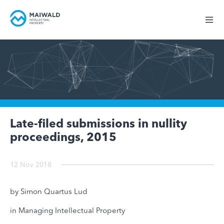
Late-filed submissions in nullity
proceedings, 2015
12 Nov 2018
by Simon Quartus Lud
in Managing Intellectual Property