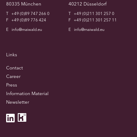
80335 München
40212 Düsseldorf
T
+49 (0)89 747 266 0
T
+49 (0)211 301 257 0
F
+49 (0)89 776 424
F
+49 (0)211 301 257 11
E
info@maiwald.eu
E
info@maiwald.eu
Links
Contact
Career
Press
Information Material
Newsletter