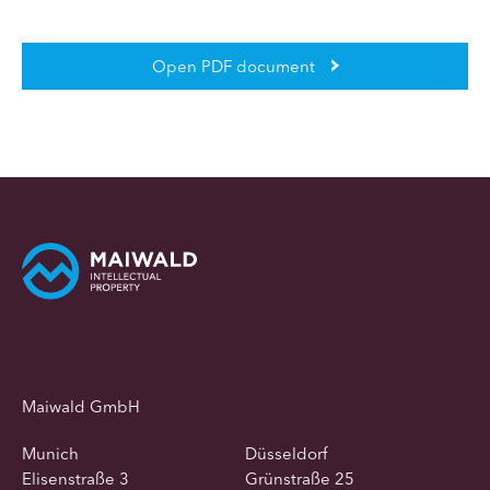
Open PDF document
Maiwald GmbH
Munich
Düsseldorf
Elisenstraße 3
Grünstraße 25