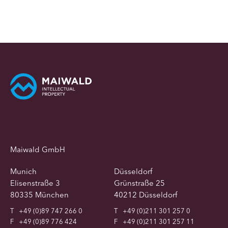
Maiwald GmbH
Munich
Düsseldorf
Elisenstraße 3
Grünstraße 25
80335 München
40212 Düsseldorf
T
+49 (0)89 747 266 0
T
+49 (0)211 301 257 0
F
+49 (0)89 776 424
F
+49 (0)211 301 257 11