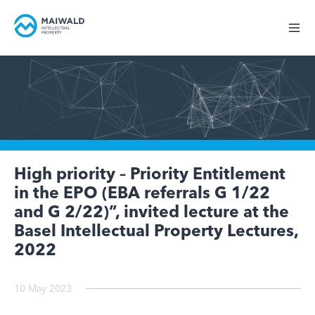
High priority – Priority Entitlement
in the EPO (EBA referrals G 1/22
and G 2/22)”, invited lecture at the
Basel Intellectual Property Lectures,
2022
10 May 2023