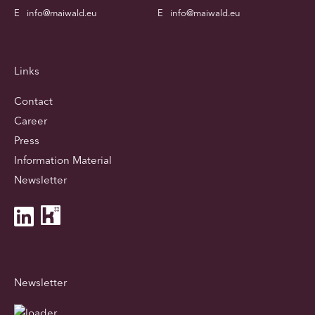
E
info@maiwald.eu
E
info@maiwald.eu
Links
Contact
Career
Press
Information Material
Newsletter
Newsletter