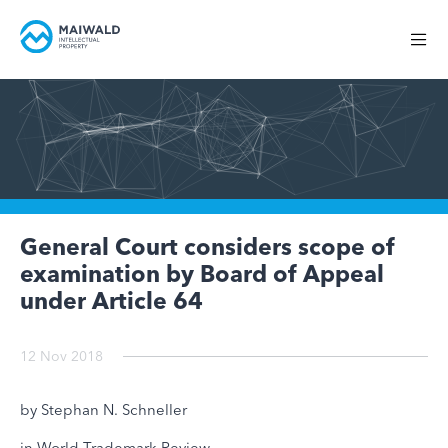
General Court considers scope of
examination by Board of Appeal
under Article 64
12 Nov 2018
by Stephan N. Schneller
in World Trademark Review