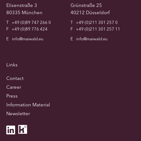
Elisenstraße 3
Grünstraße 25
80335 München
40212 Düsseldorf
T
+49 (0)89 747 266 0
T
+49 (0)211 301 257 0
F
+49 (0)89 776 424
F
+49 (0)211 301 257 11
E
info@maiwald.eu
E
info@maiwald.eu
Links
Contact
Career
Press
Information Material
Newsletter