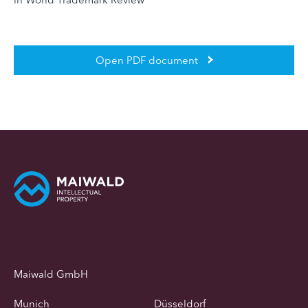
Open PDF document
Maiwald GmbH
Munich
Düsseldorf